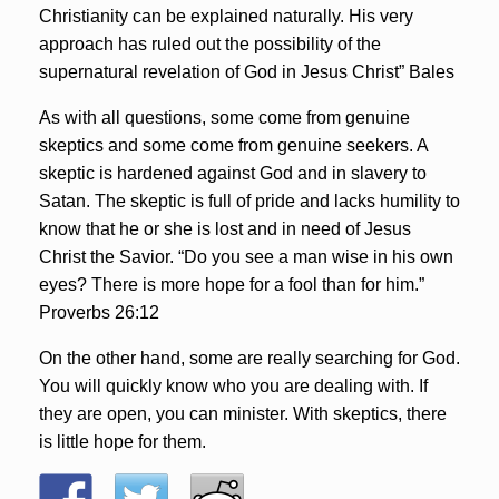
Christianity can be explained naturally. His very
approach has ruled out the possibility of the
supernatural revelation of God in Jesus Christ” Bales
As with all questions, some come from genuine
skeptics and some come from genuine seekers. A
skeptic is hardened against God and in slavery to
Satan. The skeptic is full of pride and lacks humility to
know that he or she is lost and in need of Jesus
Christ the Savior. “Do you see a man wise in his own
eyes? There is more hope for a fool than for him.”
Proverbs 26:12
On the other hand, some are really searching for God.
You will quickly know who you are dealing with. If
they are open, you can minister. With skeptics, there
is little hope for them.