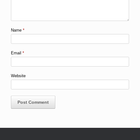
Name
*
Email
*
Website