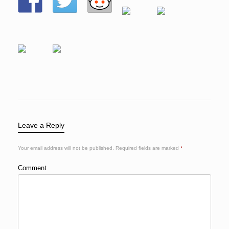
Leave a Reply
Your email address will not be published.
Required fields are marked
*
Comment