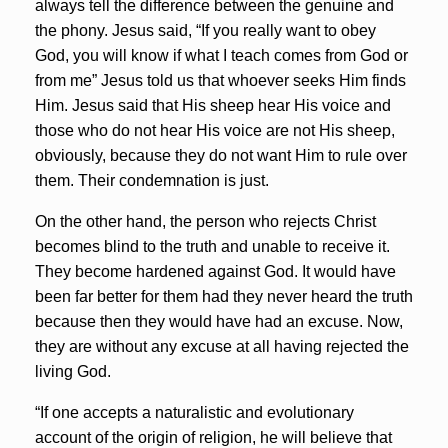
always tell the difference between the genuine and
the phony. Jesus said, “If you really want to obey
God, you will know if what I teach comes from God or
from me” Jesus told us that whoever seeks Him finds
Him. Jesus said that His sheep hear His voice and
those who do not hear His voice are not His sheep,
obviously, because they do not want Him to rule over
them. Their condemnation is just.
On the other hand, the person who rejects Christ
becomes blind to the truth and unable to receive it.
They become hardened against God. It would have
been far better for them had they never heard the truth
because then they would have had an excuse. Now,
they are without any excuse at all having rejected the
living God.
“If one accepts a naturalistic and evolutionary
account of the origin of religion, he will believe that