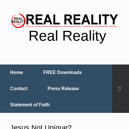
Real Reality
Home
FREE Downloads
Contact
Press Release
Statement of Faith
Jesus Not Unique?