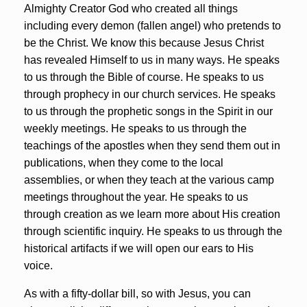
Almighty Creator God who created all things
including every demon (fallen angel) who pretends to
be the Christ. We know this because Jesus Christ
has revealed Himself to us in many ways. He speaks
to us through the Bible of course. He speaks to us
through prophecy in our church services. He speaks
to us through the prophetic songs in the Spirit in our
weekly meetings. He speaks to us through the
teachings of the apostles when they send them out in
publications, when they come to the local
assemblies, or when they teach at the various camp
meetings throughout the year. He speaks to us
through creation as we learn more about His creation
through scientific inquiry. He speaks to us through the
historical artifacts if we will open our ears to His
voice.
As with a fifty-dollar bill, so with Jesus, you can