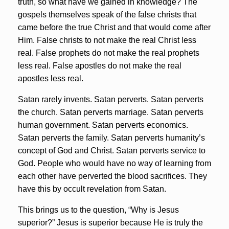
truth, so what have we gained in knowledge? The
gospels themselves speak of the false christs that
came before the true Christ and that would come after
Him. False christs to not make the real Christ less
real. False prophets do not make the real prophets
less real. False apostles do not make the real
apostles less real.
Satan rarely invents. Satan perverts. Satan perverts
the church. Satan perverts marriage. Satan perverts
human government. Satan perverts economics.
Satan perverts the family. Satan perverts humanity’s
concept of God and Christ. Satan perverts service to
God. People who would have no way of learning from
each other have perverted the blood sacrifices. They
have this by occult revelation from Satan.
This brings us to the question, “Why is Jesus
superior?” Jesus is superior because He is truly the