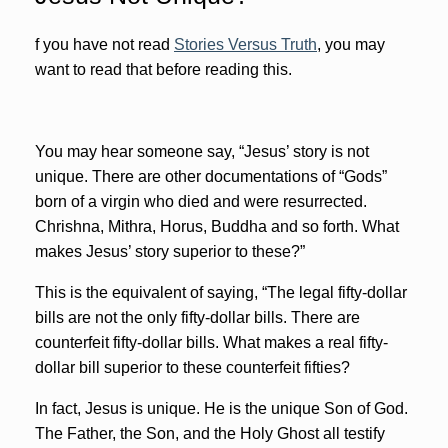
f you have not read
Stories Versus Truth
, you may
want to read that before reading this.
You may hear someone say, “Jesus’ story is not
unique. There are other documentations of “Gods”
born of a virgin who died and were resurrected.
Chrishna, Mithra, Horus, Buddha and so forth. What
makes Jesus’ story superior to these?”
This is the equivalent of saying, “The legal fifty-dollar
bills are not the only fifty-dollar bills. There are
counterfeit fifty-dollar bills. What makes a real fifty-
dollar bill superior to these counterfeit fifties?
In fact, Jesus is unique. He is the unique Son of God.
The Father, the Son, and the Holy Ghost all testify