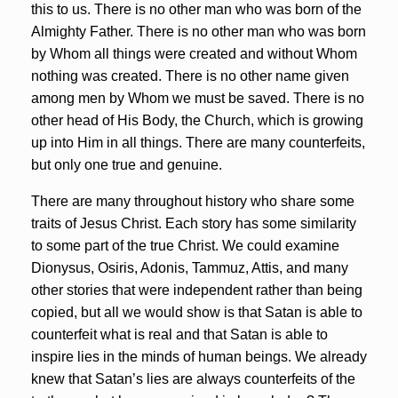
this to us. There is no other man who was born of the
Almighty Father. There is no other man who was born
by Whom all things were created and without Whom
nothing was created. There is no other name given
among men by Whom we must be saved. There is no
other head of His Body, the Church, which is growing
up into Him in all things. There are many counterfeits,
but only one true and genuine.
There are many throughout history who share some
traits of Jesus Christ. Each story has some similarity
to some part of the true Christ. We could examine
Dionysus, Osiris, Adonis, Tammuz, Attis, and many
other stories that were independent rather than being
copied, but all we would show is that Satan is able to
counterfeit what is real and that Satan is able to
inspire lies in the minds of human beings. We already
knew that Satan’s lies are always counterfeits of the