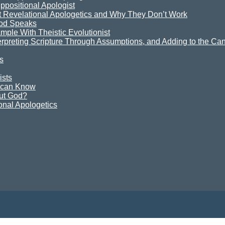
ppositional Apologist
t Revelational Apologetics and Why They Don’t Work
God Speaks
mple With Theistic Evolutionist
terpreting Scripture Through Assumptions, and Adding to the Can
s
ists
e can Know
ut God?
onal Apologetics