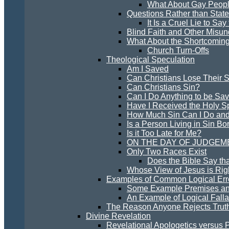
What About Gay Peopl
Questions Rather than Stat
It Is a Cruel Lie to Sa
Blind Faith and Other Misun
What About the Shortcoming
Church Turn-Offs
Theological Speculation
Am I Saved
Can Christians Lose Their S
Can Christians Sin?
Can I Do Anything to be Sa
Have I Received the Holy Sp
How Much Sin Can I Do and
Is a Person Living in Sin Bo
Is it Too Late for Me?
ON THE DAY OF JUDGEM
Only Two Races Exist
Does the Bible Say th
Whose View of Jesus is Rig
Examples of Common Logical Erro
Some Example Premises an
An Example of Logical Falla
The Reason Anyone Rejects Trut
Divine Revelation
Revelational Apologetics versus 