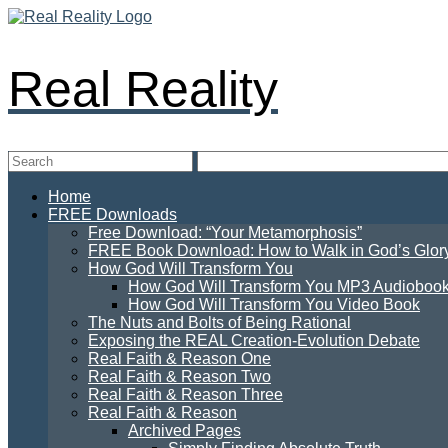
Real Reality
Home
FREE Downloads
Free Download: “Your Metamorphosis”
FREE Book Download: How to Walk in God’s Glory: 
How God Will Transform You
How God Will Transform You MP3 Audioboo
How God Will Transform You Video Book
The Nuts and Bolts of Being Rational
Exposing the REAL Creation-Evolution Debate
Real Faith & Reason One
Real Faith & Reason Two
Real Faith & Reason Three
Real Faith & Reason
Archived Pages