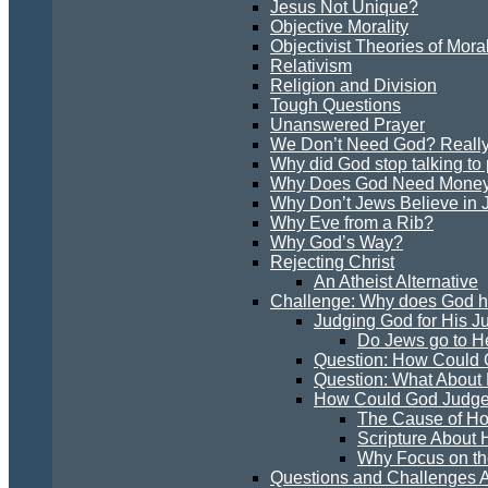
Jesus Not Unique?
Objective Morality
Objectivist Theories of Moral
Relativism
Religion and Division
Tough Questions
Unanswered Prayer
We Don’t Need God? Reall
Why did God stop talking to
Why Does God Need Mone
Why Don’t Jews Believe in 
Why Eve from a Rib?
Why God’s Way?
Rejecting Christ
An Atheist Alternative
Challenge: Why does God hav
Judging God for His 
Do Jews go to H
Question: How Could 
Question: What About
How Could God Judge
The Cause of H
Scripture About
Why Focus on th
Questions and Challenges A