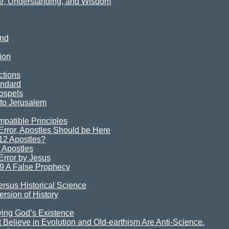
ce, Understanding, and Wisdom
ind
ion
ctions
andard
ospels
 to Jerusalem
mpatible Principles
rror, Apostles Should be Here
12 Apostles?
 Apostles
rror by Jesus
9 A False Prophecy
ersus Historical Science
rsion of History
ying God’s Existence
Believe in Evolution and Old-earthism Are Anti-Science.