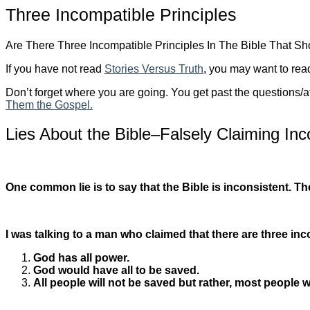
Three Incompatible Principles
Are There Three Incompatible Principles In The Bible That S
If you have not read
Stories Versus Truth
, you may want to read
Don’t forget where you are going. You get past the questions/a
Them the Gospel.
Lies About the Bible–Falsely Claiming Inc
One common lie is to say that the Bible is inconsistent. Th
I was talking to a man who claimed that there are three inc
God has all power.
God would have all to be saved.
All people will not be saved but rather, most people w