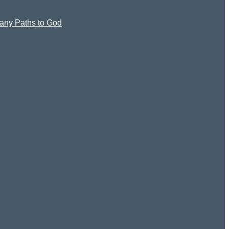
 Many Paths to God