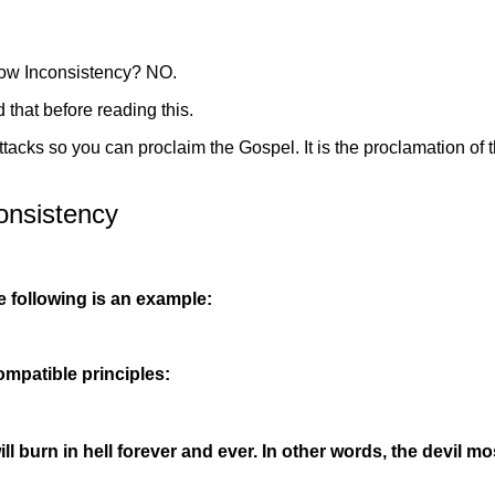
how Inconsistency? NO.
 that before reading this.
ttacks so you can proclaim the Gospel. It is the proclamation of
onsistency
e following is an example:
ompatible principles:
ill burn in hell forever and ever. In other words, the devil 