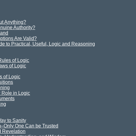
t Anything?
uine Authority?
Sand
ions Are Valid?
e to Practical, Useful, Logic and Reasoning
ules of Logic
aws of Logic
s of Logic
itions
oning
Role in Logic
guments
ing
ay to Sanity
n–Only One Can be Trusted
 Revelation