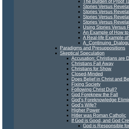
The Burden of Proof Ta
Stories Versus Revela
Stories Versus Revelat
Stories Versus Revela
Stories Versus Revelati
Using Stories Versus 
An Example of How to 
A Real-life Example of
A_Continuing_Dialogu
Paradigms and Presuppositions
Skeptical Speculation
Accusation: Christians are 
Christians Fall Away
Christians for Show
Closed-Minded
Does Belief in Christ and B
Fixing Society
Following Christ Dull?
God Foreknew the Fall
God’s Foreknowledge Elimin
God’s Wife?
Higher Power
Hitler was Roman Catholic
If God is Good, and God Cre
God is Responsible for