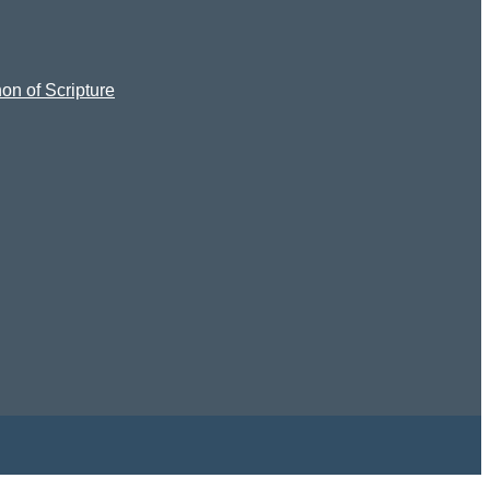
on of Scripture