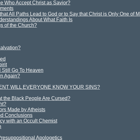
e Who Accept Christ as Savior?
ements
y that All Paths Lead to God or to Say that Christ is Only One of
derstandings About What Faith Is
s of the Church?
alvation?
ved
irit
 Still Go To Heaven
rn Again?
ENT WILL EVERYONE KNOW YOUR SINS?
at the Black People Are Cursed?
ht?
rs Made by Atheists
d Conclusions
cy with an Occult Chemist
h
Presuppositional Apologetics