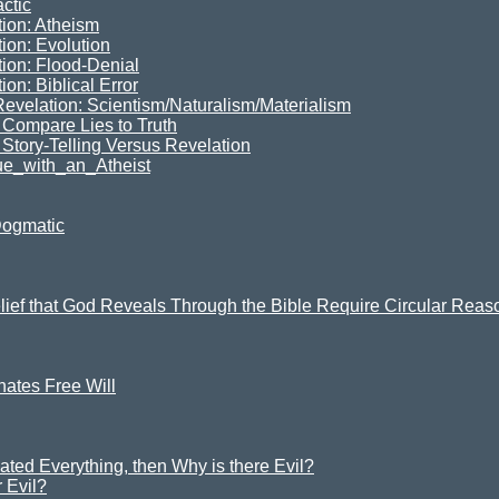
ctic
tion: Atheism
ion: Evolution
tion: Flood-Denial
on: Biblical Error
Revelation: Scientism/Naturalism/Materialism
Compare Lies to Truth
 Story-Telling Versus Revelation
e_with_an_Atheist
Dogmatic
elief that God Reveals Through the Bible Require Circular Rea
ates Free Will
ated Everything, then Why is there Evil?
 Evil?