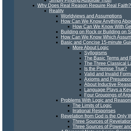
Simply Finding Absolute Truth
Why Does Real Reason Require Real Faith?
Reality
Worldviews and Assumptions
How Can We Know Anything Abou
How Can We Know With Gen
Building on Rock or Building on 
How Can We Know Which Assumpt
Basic and Concise 15-minute Guid
More About Logic
Syllogisms
The Basic Terms and R
The Three Classical L
Is the Premise True?
Valid and Invalid Form
Axioms and Presuppos
About Inductive Reas
Language Plays a Key 
Four Groupings of Ar
Problems With Logic and Reason
The Limits of Logic
Irrational Responses
Revelation from God is the Only W
Three Sources of Revelatio
Three Sources of Power and