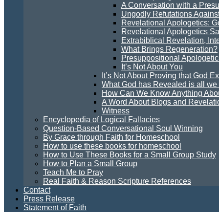
A Conversation with a Presu
Ungodly Refutations Agains
Revelational Apologetics: 
Revelational Apologetics Sa
Extrabiblical Revelation, In
What Brings Regeneration?
Presuppositional Apologetic
It’s Not About You
It’s Not About Proving that God Ex
What God has Revealed is all w
How Can We Know Anything Abo
A Word About Blogs and Revelati
Witness
Encyclopedia of Logical Fallacies
Question-Based Conversational Soul Winning
By Grace through Faith for Homeschool
How to use these books for homeschool
How to Use These Books for a Small Group Study
How to Plan a Small Group
Teach Me to Pray
Real Faith & Reason Scripture References
Contact
Press Release
Statement of Faith