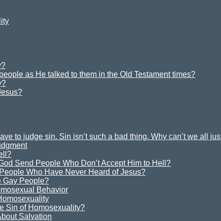
ity
y?
 people as He talked to them in the Old Testament times?
y?
Jesus?
e to judge sin. Sin isn’t such a bad thing. Why can’t we all ju
Judgment
ell?
God Send People Who Don’t Accept Him to Hell?
 People Who Have Never Heard of Jesus?
 Gay People?
omosexual Behavior
 Homosexuality
e Sin of Homosexuality?
bout Salvation