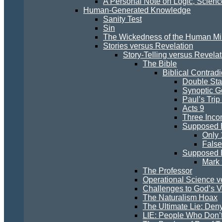
A Personal Note on Logic, Scien
Human-Generated Knowledge
Sanity Test
Sin
The Wickedness of the Human M
Stories versus Revelation
Story-Telling versus Revelat
The Bible
Biblical Contradi
Double St
Synoptic G
Paul’s Trip
Acts 9
Three Inco
Supposed E
Only 
False
Supposed E
Mark 
The Professor
Operational Science v
Challenges to God’s Ve
The Naturalism Hoax
The Ultimate Lie: Den
LIE: People Who Don’t 