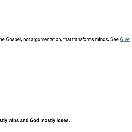
 the Gospel, not argumentation, that transforms minds. See
Give
mostly wins and God mostly loses.