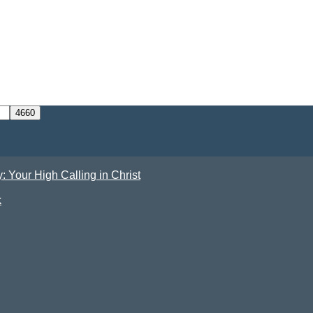
Your High Calling in Christ
k