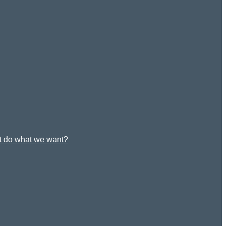
st do what we want?