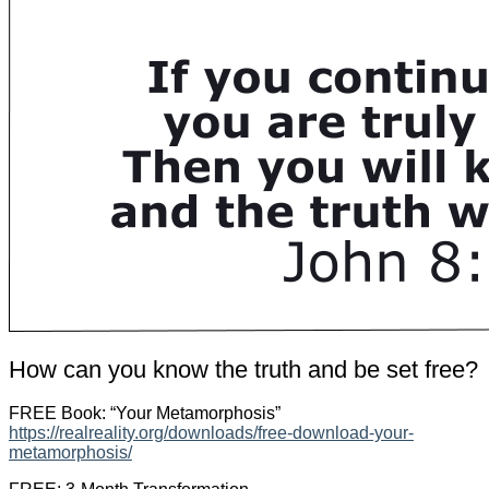
How can you know the truth and be set free?
FREE Book: “Your Metamorphosis”
https://realreality.org/downloads/free-download-your-
metamorphosis/