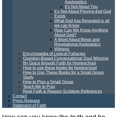
Apologetics
It’s Not About You
It’s Not About Proving that God
Exists
What God has Revealed is all
we can Know
How Can We Know Anything
About God?
A Word About Blogs and
Revelational Apologetics
Witness
Encyclopedia of Logical Fallacies
Question-Based Conversational Soul Winning
By Grace through Faith for Homeschool
How to use these books for homeschool
How to Use These Books for a Small Group
Study
How to Plan a Small Group
Teach Me to Pray
Real Faith & Reason Scripture References
Contact
Press Release
Statement of Faith
How can you know the truth and be