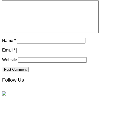
Name
*
Email
*
Website
Follow Us