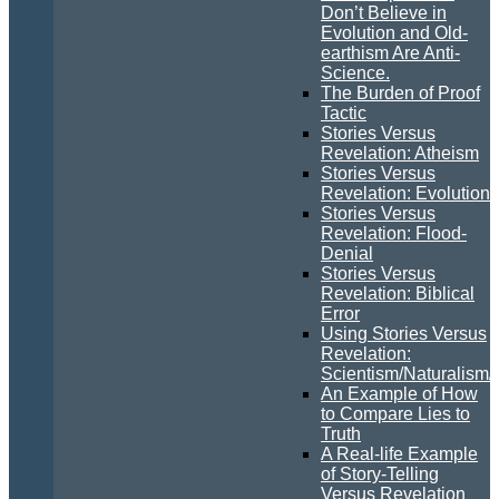
Don’t Believe in
Evolution and Old-
earthism Are Anti-
Science.
The Burden of Proof
Tactic
Stories Versus
Revelation: Atheism
Stories Versus
Revelation: Evolution
Stories Versus
Revelation: Flood-
Denial
Stories Versus
Revelation: Biblical
Error
Using Stories Versus
Revelation:
Scientism/Naturalism/
An Example of How
to Compare Lies to
Truth
A Real-life Example
of Story-Telling
Versus Revelation