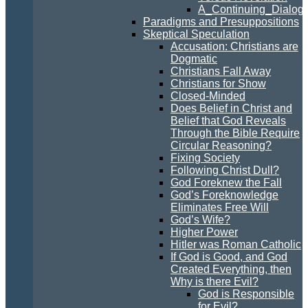
A_Continuing_Dialogu
Paradigms and Presuppositions
Skeptical Speculation
Accusation: Christians are
Dogmatic
Christians Fall Away
Christians for Show
Closed-Minded
Does Belief in Christ and
Belief that God Reveals
Through the Bible Require
Circular Reasoning?
Fixing Society
Following Christ Dull?
God Foreknew the Fall
God’s Foreknowledge
Eliminates Free Will
God’s Wife?
Higher Power
Hitler was Roman Catholic
If God is Good, and God
Created Everything, then
Why is there Evil?
God is Responsible
for Evil?