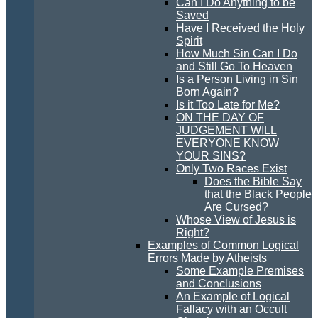
Can I Do Anything to be
Saved
Have I Received the Holy
Spirit
How Much Sin Can I Do
and Still Go To Heaven
Is a Person Living in Sin
Born Again?
Is it Too Late for Me?
ON THE DAY OF
JUDGEMENT WILL
EVERYONE KNOW
YOUR SINS?
Only Two Races Exist
Does the Bible Say
that the Black People
Are Cursed?
Whose View of Jesus is
Right?
Examples of Common Logical
Errors Made by Atheists
Some Example Premises
and Conclusions
An Example of Logical
Fallacy with an Occult