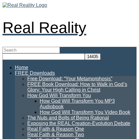
Real Reality
Home
FREE Downloads
Free Download: “Your Metamorphosis”
FREE Book Download: How to Walk in God’s
Glory: Your High Calling in Christ
How God Will Transform You
How God Will Transform You MP3
Audiobook
How God Will Transform You Video Book
The Nuts and Bolts of Being Rational
Exposing the REAL Creation-Evolution Debate
Real Faith & Reason One
Real Faith & Reason Two