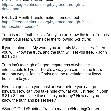
FREE: 3-Month Transformation
https://freegospelmusic.org/by-grace-through-faith-
devotional/
FREE: 3-Month Transformation homeschool
https://freegospelmusic.org/by-grace-through-faith-
homeschool-course/
Truth is real. Truth exists. And you can know the truth. Truth is
within your reach. Consider the following Scripture:
If you continue in My word, you are truly My disciples. Then
you will know the truth, and the truth will set you free. ~ John
8:31a-32
Truth isn’t too high of a goal regardless of what the
intellectuals tell you. There’s a way you can find the truth,
and that way is Jesus Christ and the revelation that flows
from Him to you.
Here’s a question you must answer before you can go
forward. How can you take hold of what you just read in John
8:31a-32 and make it useful to you today? How can you
know the truth and be set free?
#SonsOfGod #SpiritualTransformation #HearingGodsVoice