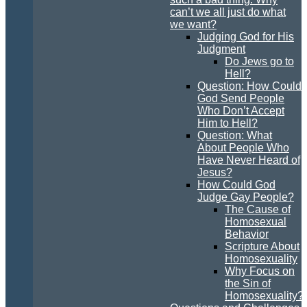
can’t we all just do what
we want?
Judging God for His
Judgment
Do Jews go to
Hell?
Question: How Could
God Send People
Who Don’t Accept
Him to Hell?
Question: What
About People Who
Have Never Heard of
Jesus?
How Could God
Judge Gay People?
The Cause of
Homosexual
Behavior
Scripture About
Homosexuality
Why Focus on
the Sin of
Homosexuality?