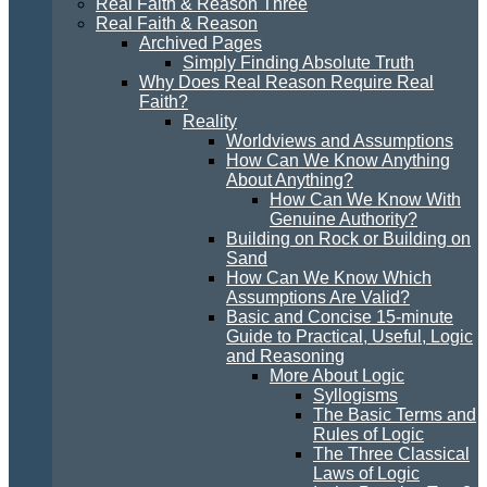
Real Faith & Reason Three
Real Faith & Reason
Archived Pages
Simply Finding Absolute Truth
Why Does Real Reason Require Real
Faith?
Reality
Worldviews and Assumptions
How Can We Know Anything
About Anything?
How Can We Know With
Genuine Authority?
Building on Rock or Building on
Sand
How Can We Know Which
Assumptions Are Valid?
Basic and Concise 15-minute
Guide to Practical, Useful, Logic
and Reasoning
More About Logic
Syllogisms
The Basic Terms and
Rules of Logic
The Three Classical
Laws of Logic