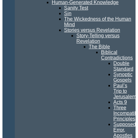
Human-Generated Knowledge
Sanity Test
Sin
The Wickedness of the Human
Mind
Stories versus Revelation
Story-Telling versus
Revelation
The Bible
Biblical
Contradictions
Double
Standard
Synoptic
Gospels
Paul’s
Trip to
Jerusalem
Acts 9
Three
Incompatib
Principles
Supposed
Error,
Apostles