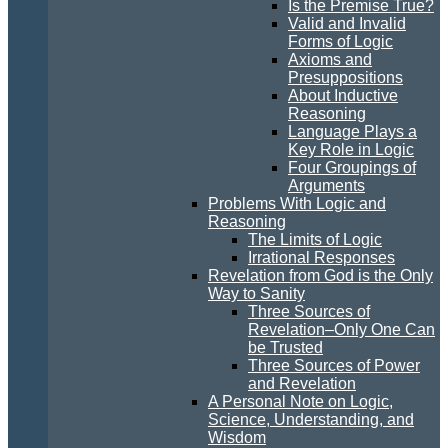
Is the Premise True?
Valid and Invalid
Forms of Logic
Axioms and
Presuppositions
About Inductive
Reasoning
Language Plays a
Key Role in Logic
Four Groupings of
Arguments
Problems With Logic and
Reasoning
The Limits of Logic
Irrational Responses
Revelation from God is the Only
Way to Sanity
Three Sources of
Revelation–Only One Can
be Trusted
Three Sources of Power
and Revelation
A Personal Note on Logic,
Science, Understanding, and
Wisdom