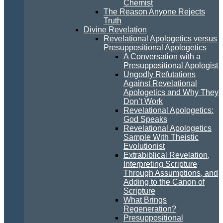
Chemist
The Reason Anyone Rejects
Truth
Divine Revelation
Revelational Apologetics versus
Presuppositional Apologetics
A Conversation with a
Presuppositional Apologist
Ungodly Refutations
Against Revelational
Apologetics and Why They
Don’t Work
Revelational Apologetics:
God Speaks
Revelational Apologetics
Sample With Theistic
Evolutionist
Extrabiblical Revelation,
Interpreting Scripture
Through Assumptions, and
Adding to the Canon of
Scripture
What Brings
Regeneration?
Presuppositional