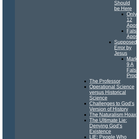
Should
be Here
Only
12
Apost
False
Apost
Supposed
Error by
Jesus
Mark
9 A
False
Prop
The Professor
Operational Science
versus Historical
Science
Challenges to God’s
Version of History
The Naturalism Hoax
The Ultimate Lie:
Denying God’s
Existence
LIE: People Who