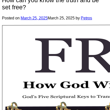
set free?
Posted on
March 25, 2025
March 25, 2025
by
Petros