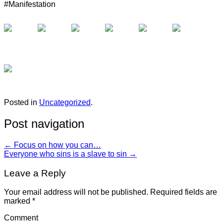
#Manifestation
Posted in
Uncategorized
.
Post navigation
←
Focus on how you can…
Everyone who sins is a slave to sin
→
Leave a Reply
Your email address will not be published.
Required fields are
marked
*
Comment