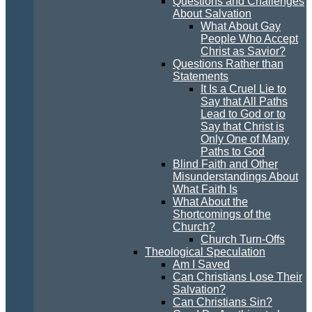
Questions and Challenges
About Salvation
What About Gay
People Who Accept
Christ as Savior?
Questions Rather than
Statements
It Is a Cruel Lie to
Say that All Paths
Lead to God or to
Say that Christ is
Only One of Many
Paths to God
Blind Faith and Other
Misunderstandings About
What Faith Is
What About the
Shortcomings of the
Church?
Church Turn-Offs
Theological Speculation
Am I Saved
Can Christians Lose Their
Salvation?
Can Christians Sin?