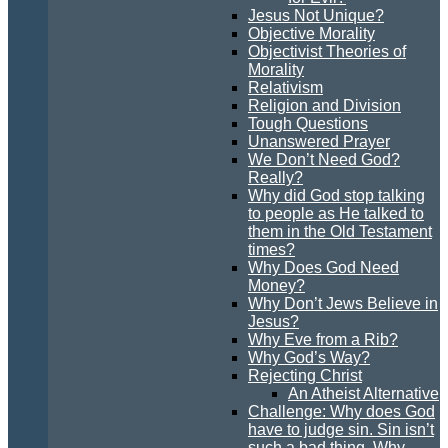
Jesus Not Unique?
Objective Morality
Objectivist Theories of
Morality
Relativism
Religion and Division
Tough Questions
Unanswered Prayer
We Don’t Need God?
Really?
Why did God stop talking
to people as He talked to
them in the Old Testament
times?
Why Does God Need
Money?
Why Don’t Jews Believe in
Jesus?
Why Eve from a Rib?
Why God’s Way?
Rejecting Christ
An Atheist Alternative
Challenge: Why does God
have to judge sin. Sin isn’t
such a bad thing. Why