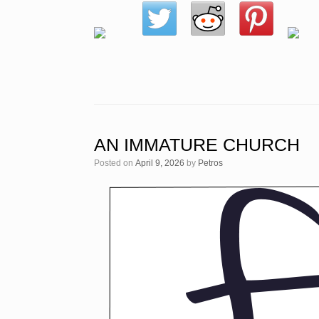
AN IMMATURE CHURCH
Posted on
April 9, 2026
by
Petros