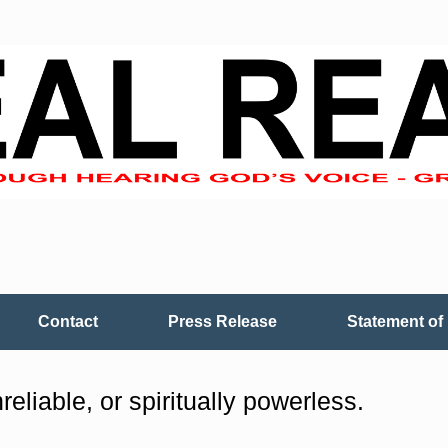
Contact
Press Release
Statement of 
reliable, or spiritually powerless.