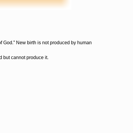
t of God.” New birth is not produced by human
d but cannot produce it.