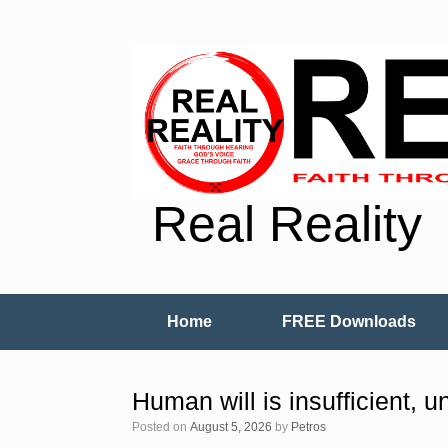
Real Reality
Home
FREE Downloads
Human will is insufficient, un
Posted on
August 5, 2026
by
Petros