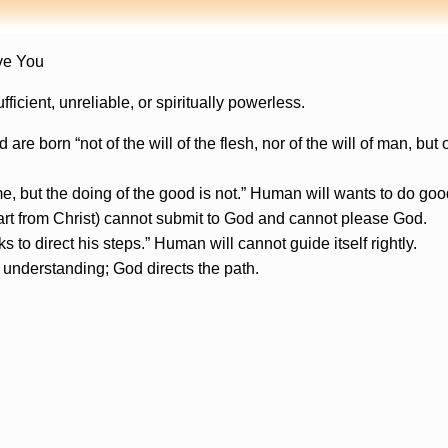
ve You
icient, unreliable, or spiritually powerless.
e born “not of the will of the flesh, nor of the will of man, bu
e, but the doing of the good is not.” Human will wants to do goo
rt from Christ) cannot submit to God and cannot please God.
 to direct his steps.” Human will cannot guide itself rightly.
understanding; God directs the path.