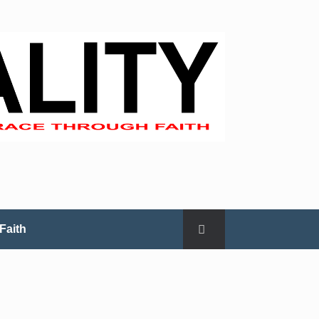
Faith