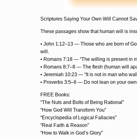
Scriptures Saying Your Own Will Cannot Sa
These passages show that human will is insuff
• John 1:12–13 — Those who are born of God ar
will.
• Romans 7:18 — “The willing is present in m
• Romans 8:7–8 — The flesh (human will apa
• Jeremiah 10:23 — “It is not in man who walks
• Proverbs 3:5–6 — Do not lean on your own 
FREE Books:
“The Nuts and Bolts of Being Rational”
“How God Will Transform You”
“Encyclopedia of Logical Fallacies”
“Real Faith & Reason”
“How to Walk in God’s Glory”