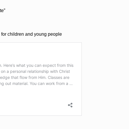
te”
 for children and young people