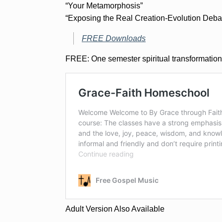
“Your Metamorphosis”
“Exposing the Real Creation-Evolution Deba
FREE Downloads
FREE: One semester spiritual transformation
Adult Version Also Available