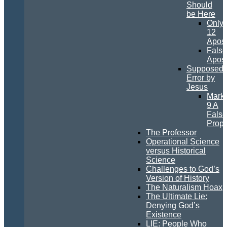
Should
be Here
Only
12
Apost
False
Apost
Supposed
Error by
Jesus
Mark
9 A
False
Prop
The Professor
Operational Science
versus Historical
Science
Challenges to God’s
Version of History
The Naturalism Hoax
The Ultimate Lie:
Denying God’s
Existence
LIE: People Who