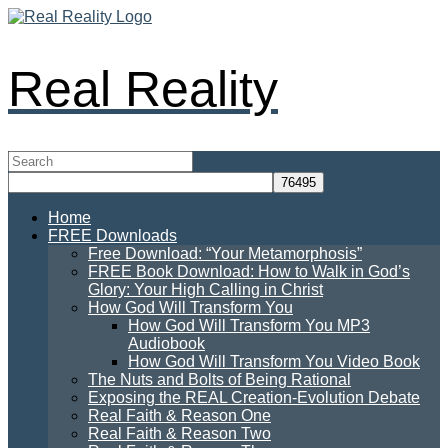
Real Reality
Home
FREE Downloads
Free Download: “Your Metamorphosis”
FREE Book Download: How to Walk in God’s
Glory: Your High Calling in Christ
How God Will Transform You
How God Will Transform You MP3
Audiobook
How God Will Transform You Video Book
The Nuts and Bolts of Being Rational
Exposing the REAL Creation-Evolution Debate
Real Faith & Reason One
Real Faith & Reason Two