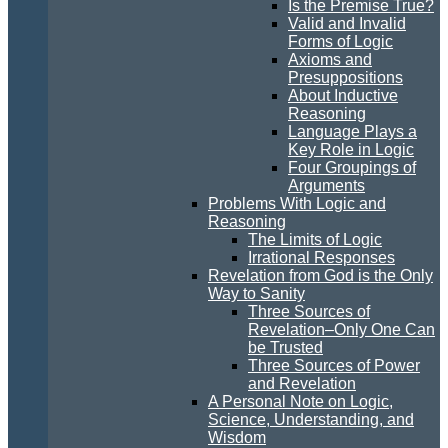
Is the Premise True?
Valid and Invalid
Forms of Logic
Axioms and
Presuppositions
About Inductive
Reasoning
Language Plays a
Key Role in Logic
Four Groupings of
Arguments
Problems With Logic and
Reasoning
The Limits of Logic
Irrational Responses
Revelation from God is the Only
Way to Sanity
Three Sources of
Revelation–Only One Can
be Trusted
Three Sources of Power
and Revelation
A Personal Note on Logic,
Science, Understanding, and
Wisdom