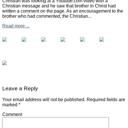
Christian was looking at a Youtube.com video with a
Christian message and he saw that brother in Christ had
written a comment on the page. As an encouragement to the
brother who had commented, the Christian...
Read more ...
Leave a Reply
Your email address will not be published.
Required fields are
marked
*
Comment