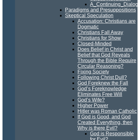
A_Continuing_Dialogu
Paradigms and Presuppositions
Skeptical Speculation
Accusation: Christians are
Dogmatic
Christians Fall Away
Christians for Show
Closed-Minded
Does Belief in Christ and
Belief that God Reveals
Through the Bible Require
Circular Reasoning?
Fixing Society
Following Christ Dull?
God Foreknew the Fall
God’s Foreknowledge
Eliminates Free Will
God’s Wife?
Higher Power
Hitler was Roman Catholic
If God is Good, and God
Created Everything, then
Why is there Evil?
God is Responsible
for Evil?