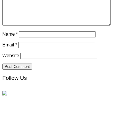
Name
*
Email
*
Website
Follow Us