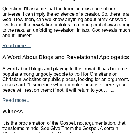
Question: I'll assume that the from the existence of our
universe, I can imply the existence of a creator. So, there is a
God. How then, can we know anything about him? Answer:
I've found that revelation unfolds from one point of awakening
to the next, an unfolding revelation. In fact, God reveals much
about Himself...
Read more ...
A Word About Blogs and Revelational Apologetics
A word about blogs and playing to the crowd. It has become
popular among ungodly people to troll for Christians on
Christian websites or public places, looking for an argument.
Jesus said, "If someone who promotes peace is there, your
peace will rest on them; if not, it will return to you. . . ....
Read more ...
Witness
It is the proclamation of the Gospel, not argumentation, that
transforms minds. See Give Them the Gospel. A certain