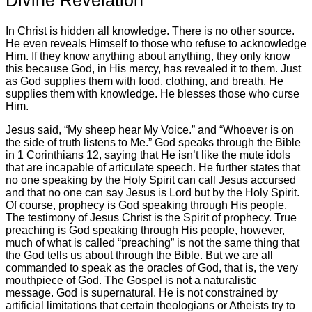
In Christ is hidden all knowledge. There is no other source.
He even reveals Himself to those who refuse to acknowledge
Him. If they know anything about anything, they only know
this because God, in His mercy, has revealed it to them. Just
as God supplies them with food, clothing, and breath, He
supplies them with knowledge. He blesses those who curse
Him.
Jesus said, “My sheep hear My Voice.” and “Whoever is on
the side of truth listens to Me.” God speaks through the Bible
in 1 Corinthians 12, saying that He isn’t like the mute idols
that are incapable of articulate speech. He further states that
no one speaking by the Holy Spirit can call Jesus accursed
and that no one can say Jesus is Lord but by the Holy Spirit.
Of course, prophecy is God speaking through His people.
The testimony of Jesus Christ is the Spirit of prophecy. True
preaching is God speaking through His people, however,
much of what is called “preaching” is not the same thing that
the God tells us about through the Bible. But we are all
commanded to speak as the oracles of God, that is, the very
mouthpiece of God. The Gospel is not a naturalistic
message. God is supernatural. He is not constrained by
artificial limitations that certain theologians or Atheists try to