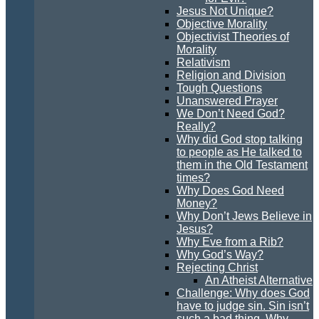
Jesus Not Unique?
Objective Morality
Objectivist Theories of
Morality
Relativism
Religion and Division
Tough Questions
Unanswered Prayer
We Don’t Need God?
Really?
Why did God stop talking
to people as He talked to
them in the Old Testament
times?
Why Does God Need
Money?
Why Don’t Jews Believe in
Jesus?
Why Eve from a Rib?
Why God’s Way?
Rejecting Christ
An Atheist Alternative
Challenge: Why does God
have to judge sin. Sin isn’t
such a bad thing. Why