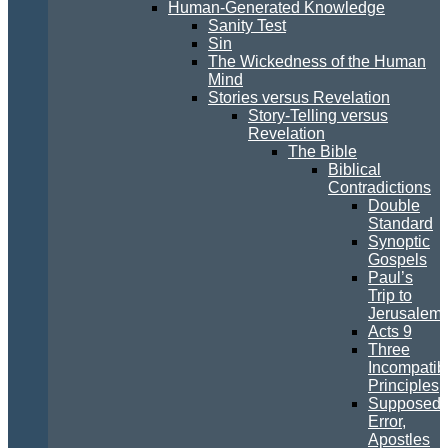
Human-Generated Knowledge
Sanity Test
Sin
The Wickedness of the Human
Mind
Stories versus Revelation
Story-Telling versus
Revelation
The Bible
Biblical
Contradictions
Double
Standard
Synoptic
Gospels
Paul’s
Trip to
Jerusalem
Acts 9
Three
Incompatib
Principles
Supposed
Error,
Apostles