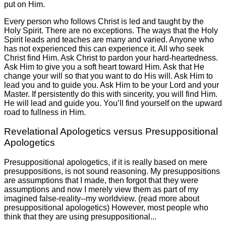
put on Him.
Every person who follows Christ is led and taught by the
Holy Spirit. There are no exceptions. The ways that the Holy
Spirit leads and teaches are many and varied. Anyone who
has not experienced this can experience it. All who seek
Christ find Him. Ask Christ to pardon your hard-heartedness.
Ask Him to give you a soft heart toward Him. Ask that He
change your will so that you want to do His will. Ask Him to
lead you and to guide you. Ask Him to be your Lord and your
Master. If persistently do this with sincerity, you will find Him.
He will lead and guide you. You’ll find yourself on the upward
road to fullness in Him.
Revelational Apologetics versus Presuppositional
Apologetics
Presuppositional apologetics, if it is really based on mere
presuppositions, is not sound reasoning. My presuppositions
are assumptions that I made, then forgot that they were
assumptions and now I merely view them as part of my
imagined false-reality--my worldview. (read more about
presuppositional apologetics) However, most people who
think that they are using presuppositional...