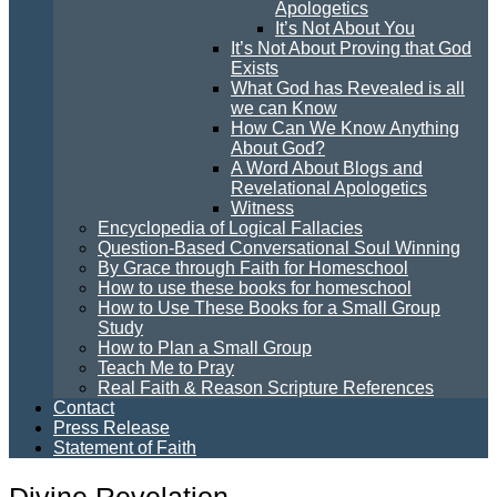
Apologetics
It’s Not About You
It’s Not About Proving that God
Exists
What God has Revealed is all
we can Know
How Can We Know Anything
About God?
A Word About Blogs and
Revelational Apologetics
Witness
Encyclopedia of Logical Fallacies
Question-Based Conversational Soul Winning
By Grace through Faith for Homeschool
How to use these books for homeschool
How to Use These Books for a Small Group
Study
How to Plan a Small Group
Teach Me to Pray
Real Faith & Reason Scripture References
Contact
Press Release
Statement of Faith
Divine Revelation