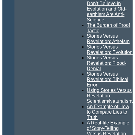
Don’t Believe in
Evolution and Old-
earthism Are Anti-
Science.
The Burden of Proof
Tactic
Stories Versus
Revelation: Atheism
Stories Versus
Revelation: Evolution
Stories Versus
Revelation: Flood-
Denial
Stories Versus
Revelation: Biblical
Error
Using Stories Versus
Revelation:
Scientism/Naturalism/
An Example of How
to Compare Lies to
Truth
A Real-life Example
of Story-Telling
Versus Revelation