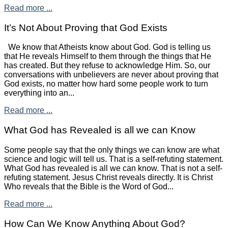
Read more ...
It’s Not About Proving that God Exists
We know that Atheists know about God. God is telling us
that He reveals Himself to them through the things that He
has created. But they refuse to acknowledge Him. So, our
conversations with unbelievers are never about proving that
God exists, no matter how hard some people work to turn
everything into an...
Read more ...
What God has Revealed is all we can Know
Some people say that the only things we can know are what
science and logic will tell us. That is a self-refuting statement.
What God has revealed is all we can know. That is not a self-
refuting statement. Jesus Christ reveals directly. It is Christ
Who reveals that the Bible is the Word of God...
Read more ...
How Can We Know Anything About God?