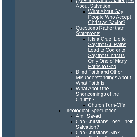
Questions and Challenges
About Salvation
What About Gay
People Who Accept
Christ as Savior?
Questions Rather than
Statements
It Is a Cruel Lie to
Say that All Paths
Lead to God or to
Say that Christ is
Only One of Many
Paths to God
Blind Faith and Other
Misunderstandings About
What Faith Is
What About the
Shortcomings of the
Church?
Church Turn-Offs
Theological Speculation
Am I Saved
Can Christians Lose Their
Salvation?
Can Christians Sin?