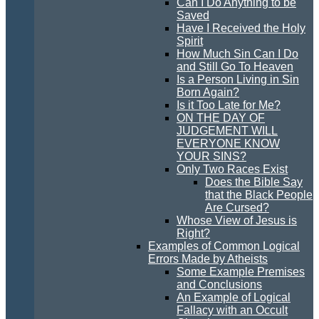
Can I Do Anything to be
Saved
Have I Received the Holy
Spirit
How Much Sin Can I Do
and Still Go To Heaven
Is a Person Living in Sin
Born Again?
Is it Too Late for Me?
ON THE DAY OF
JUDGEMENT WILL
EVERYONE KNOW
YOUR SINS?
Only Two Races Exist
Does the Bible Say
that the Black People
Are Cursed?
Whose View of Jesus is
Right?
Examples of Common Logical
Errors Made by Atheists
Some Example Premises
and Conclusions
An Example of Logical
Fallacy with an Occult