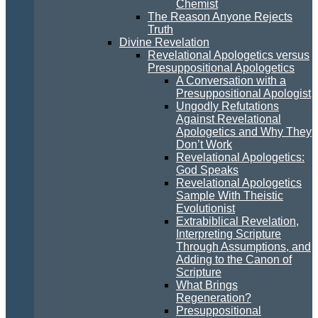
Chemist
The Reason Anyone Rejects
Truth
Divine Revelation
Revelational Apologetics versus
Presuppositional Apologetics
A Conversation with a
Presuppositional Apologist
Ungodly Refutations
Against Revelational
Apologetics and Why They
Don’t Work
Revelational Apologetics:
God Speaks
Revelational Apologetics
Sample With Theistic
Evolutionist
Extrabiblical Revelation,
Interpreting Scripture
Through Assumptions, and
Adding to the Canon of
Scripture
What Brings
Regeneration?
Presuppositional