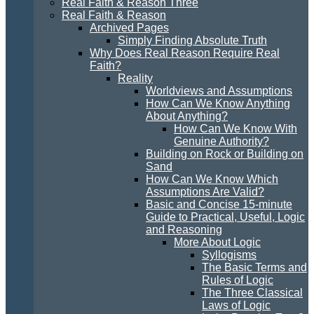
Real Faith & Reason Three
Real Faith & Reason
Archived Pages
Simply Finding Absolute Truth
Why Does Real Reason Require Real
Faith?
Reality
Worldviews and Assumptions
How Can We Know Anything
About Anything?
How Can We Know With
Genuine Authority?
Building on Rock or Building on
Sand
How Can We Know Which
Assumptions Are Valid?
Basic and Concise 15-minute
Guide to Practical, Useful, Logic
and Reasoning
More About Logic
Syllogisms
The Basic Terms and
Rules of Logic
The Three Classical
Laws of Logic