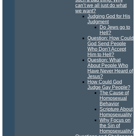
can’t we all just do what
we want?
Judging God for His
Judgment
Do Jews go to
Hell?
Question: How Could
God Send People
Who Don’t Accept
Him to Hell?
Question: What
About People Who
Have Never Heard of
Jesus?
How Could God
Judge Gay People?
The Cause of
Homosexual
Behavior
Scripture About
Homosexuality
Why Focus on
the Sin of
Homosexuality?