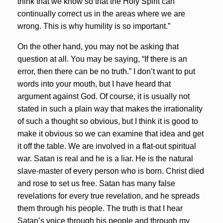
think that we know so that the Holy Spirit can
continually correct us in the areas where we are
wrong. This is why humility is so important.”
On the other hand, you may not be asking that
question at all. You may be saying, “If there is an
error, then there can be no truth.” I don’t want to put
words into your mouth, but I have heard that
argument against God. Of course, it is usually not
stated in such a plain way that makes the irrationality
of such a thought so obvious, but I think it is good to
make it obvious so we can examine that idea and get
it off the table. We are involved in a flat-out spiritual
war. Satan is real and he is a liar. He is the natural
slave-master of every person who is born. Christ died
and rose to set us free. Satan has many false
revelations for every true revelation, and he spreads
them through his people. The truth is that I hear
Satan’s voice through his people and through my