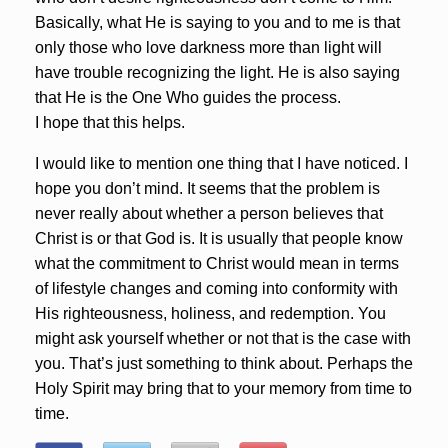
Basically, what He is saying to you and to me is that
only those who love darkness more than light will
have trouble recognizing the light. He is also saying
that He is the One Who guides the process.
I hope that this helps.
I would like to mention one thing that I have noticed. I
hope you don’t mind. It seems that the problem is
never really about whether a person believes that
Christ is or that God is. It is usually that people know
what the commitment to Christ would mean in terms
of lifestyle changes and coming into conformity with
His righteousness, holiness, and redemption. You
might ask yourself whether or not that is the case with
you. That’s just something to think about. Perhaps the
Holy Spirit may bring that to your memory from time to
time.