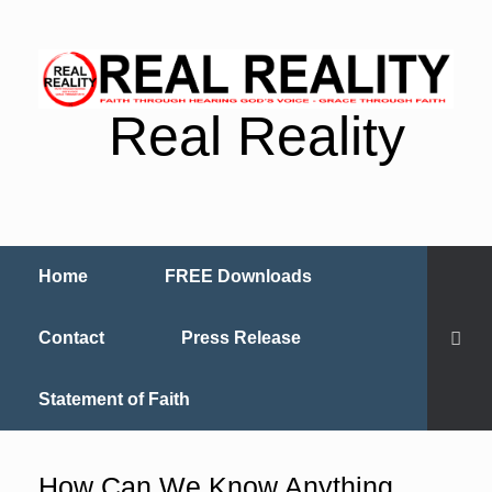
Real Reality
Home
FREE Downloads
Contact
Press Release
Statement of Faith
How Can We Know Anything