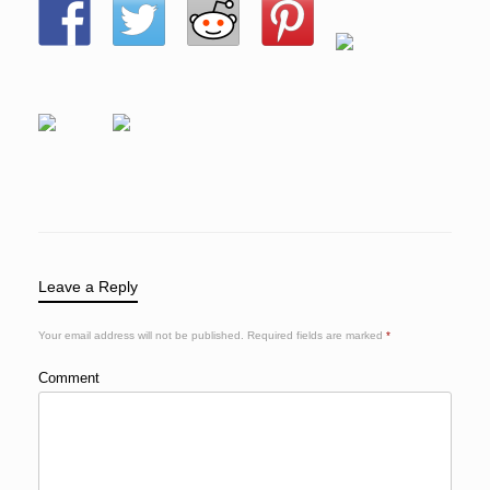
Leave a Reply
Your email address will not be published.
Required fields are marked
*
Comment