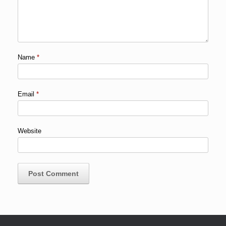
Name
*
Email
*
Website