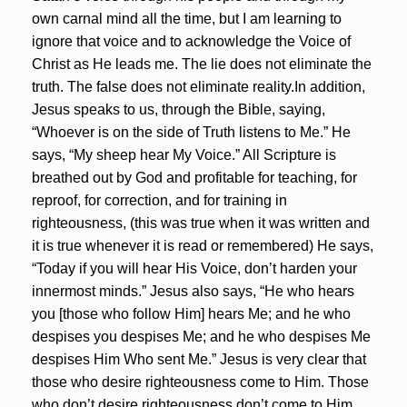
own carnal mind all the time, but I am learning to
ignore that voice and to acknowledge the Voice of
Christ as He leads me. The lie does not eliminate the
truth. The false does not eliminate reality.In addition,
Jesus speaks to us, through the Bible, saying,
“Whoever is on the side of Truth listens to Me.” He
says, “My sheep hear My Voice.” All Scripture is
breathed out by God and profitable for teaching, for
reproof, for correction, and for training in
righteousness, (this was true when it was written and
it is true whenever it is read or remembered) He says,
“Today if you will hear His Voice, don’t harden your
innermost minds.” Jesus also says, “He who hears
you [those who follow Him] hears Me; and he who
despises you despises Me; and he who despises Me
despises Him Who sent Me.” Jesus is very clear that
those who desire righteousness come to Him. Those
who don’t desire righteousness don’t come to Him.