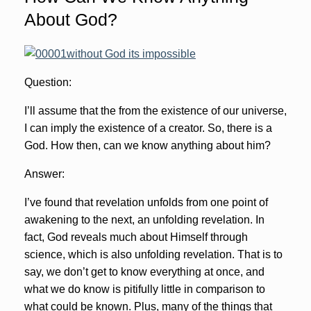
About God?
Question:
I’ll assume that the from the existence of our universe,
I can imply the existence of a creator. So, there is a
God. How then, can we know anything about him?
Answer:
I’ve found that revelation unfolds from one point of
awakening to the next, an unfolding revelation. In
fact, God reveals much about Himself through
science, which is also unfolding revelation. That is to
say, we don’t get to know everything at once, and
what we do know is pitifully little in comparison to
what could be known. Plus, many of the things that