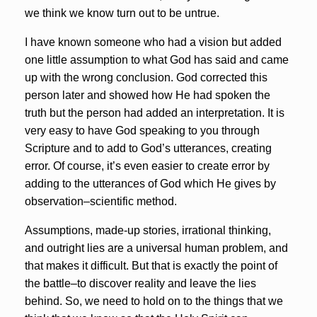
we think we know turn out to be untrue.
I have known someone who had a vision but added
one little assumption to what God has said and came
up with the wrong conclusion. God corrected this
person later and showed how He had spoken the
truth but the person had added an interpretation. It is
very easy to have God speaking to you through
Scripture and to add to God’s utterances, creating
error. Of course, it’s even easier to create error by
adding to the utterances of God which He gives by
observation–scientific method.
Assumptions, made-up stories, irrational thinking,
and outright lies are a universal human problem, and
that makes it difficult. But that is exactly the point of
the battle–to discover reality and leave the lies
behind. So, we need to hold on to the things that we