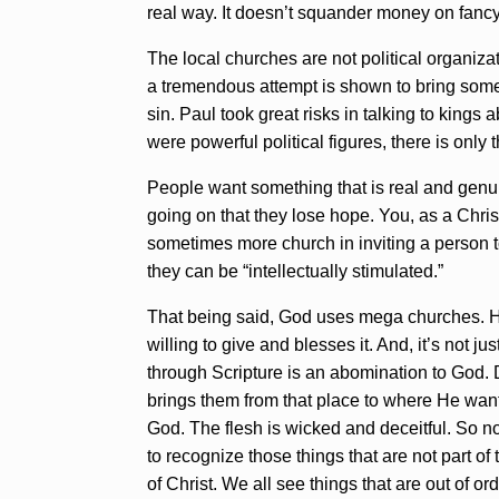
real way. It doesn’t squander money on fancy
The local churches are not political organizat
a tremendous attempt is shown to bring some p
sin. Paul took great risks in talking to king
were powerful political figures, there is only 
People want something that is real and genuin
going on that they lose hope. You, as a Chri
sometimes more church in inviting a person to
they can be “intellectually stimulated.”
That being said, God uses mega churches. He 
willing to give and blesses it. And, it’s not
through Scripture is an abomination to God. 
brings them from that place to where He wants 
God. The flesh is wicked and deceitful. So n
to recognize those things that are not part of
of Christ. We all see things that are out of 