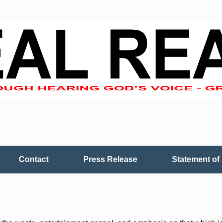
Contact
Press Release
Statement of 