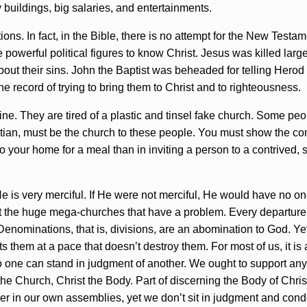
 buildings, big salaries, and entertainments.
ions. In fact, in the Bible, there is no attempt for the New Testa
owerful political figures to know Christ. Jesus was killed largely
s about their sins. John the Baptist was beheaded for telling Her
the record of trying to bring them to Christ and to righteousness.
e. They are tired of a plastic and tinsel fake church. Some peopl
stian, must be the church to these people. You must show the co
 your home for a meal than in inviting a person to a contrived, 
is very merciful. If He were not merciful, He would have no one 
 just the huge mega-churches that have a problem. Every departur
Denominations, that is, divisions, are an abomination to God. Y
them at a pace that doesn’t destroy them. For most of us, it is a 
o one can stand in judgment of another. We ought to support any
 the Church, Christ the Body. Part of discerning the Body of Chris
order in our own assemblies, yet we don’t sit in judgment and cond