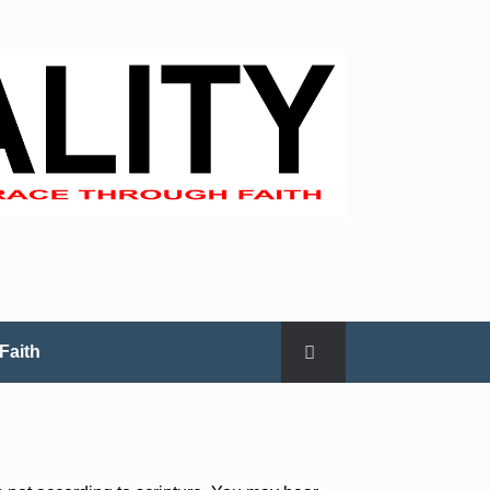
Faith