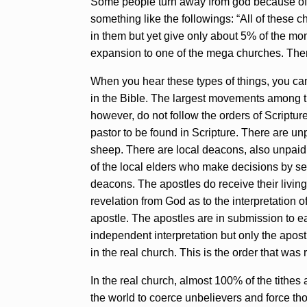
Some people turn away from god because of t
something like the followings: “All of these 
in them but yet give only about 5% of the mone
expansion to one of the mega churches. Then l
When you hear these types of things, you ca
in the Bible. The largest movements among 
however, do not follow the orders of Scripture
pastor to be found in Scripture. There are un
sheep. There are local deacons, also unpaid.
of the local elders who make decisions by see
deacons. The apostles do receive their livin
revelation from God as to the interpretation 
apostle. The apostles are in submission to ea
independent interpretation but only the apost
in the real church. This is the order that was
In the real church, almost 100% of the tithes
the world to coerce unbelievers and force th