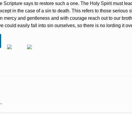
e Scripture says to restore such a one. The Holy Spirit must lead 
cept in the case of a sin to death. This refers to those serious 
in mercy and gentleness and with courage reach out to our brother
uld easily fall into sin ourselves, so there is no lording it ove
d
*