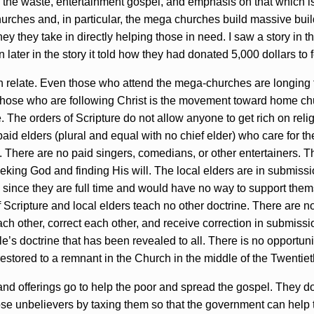
he waste, entertainment gospel, and emphasis on that which is 
churches and, in particular, the mega churches build massive bui
y they take in directly helping those in need. I saw a story in th
ater in the story it told how they had donated 5,000 dollars to 
n relate. Even those who attend the mega-churches are longing f
those who are following Christ is the movement toward home ch
. The orders of Scripture do not allow anyone to get rich on relig
paid elders (plural and equal with no chief elder) who care for t
 There are no paid singers, comedians, or other entertainers. 
king God and finding His will. The local elders are in submissio
g since they are full time and would have no way to support the
of Scripture and local elders teach no other doctrine. There are n
ch other, correct each other, and receive correction in submiss
le’s doctrine that has been revealed to all. There is no opportuni
 restored to a remnant in the Church in the middle of the Twentie
 and offerings go to help the poor and spread the gospel. They d
ose unbelievers by taxing them so that the government can help t