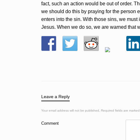
fact, such an action would be out of order. Th
we should do this by praying for the person ex
enters into the sin. With those sins, we must 
Jesus. When we do so, we are warned that we co
Leave a Reply
Your email address will not be published.
Required fields are marke
Comment