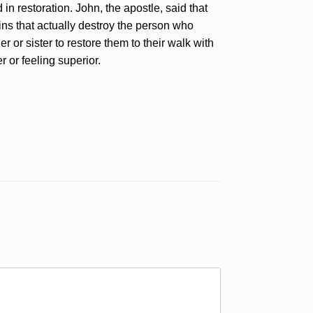
in restoration. John, the apostle, said that
sins that actually destroy the person who
 or sister to restore them to their walk with
r or feeling superior.