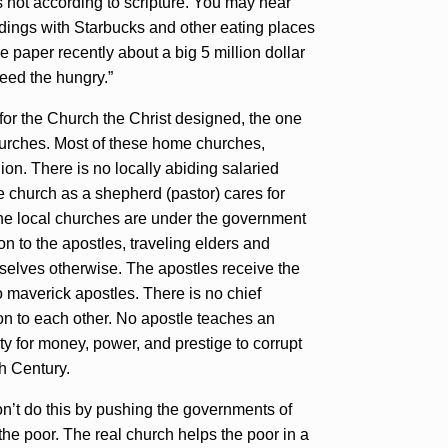
not according to scripture. You may hear
ldings with Starbucks and other eating places
e paper recently about a big 5 million dollar
feed the hungry.”
or the Church the Christ designed, the one
urches. Most of these home churches,
ion. There is no locally abiding salaried
he church as a shepherd (pastor) cares for
The local churches are under the government
n to the apostles, traveling elders and
mselves otherwise. The apostles receive the
o maverick apostles. There is no chief
ion to each other. No apostle teaches an
ty for money, power, and prestige to corrupt
th Century.
on’t do this by pushing the governments of
he poor. The real church helps the poor in a