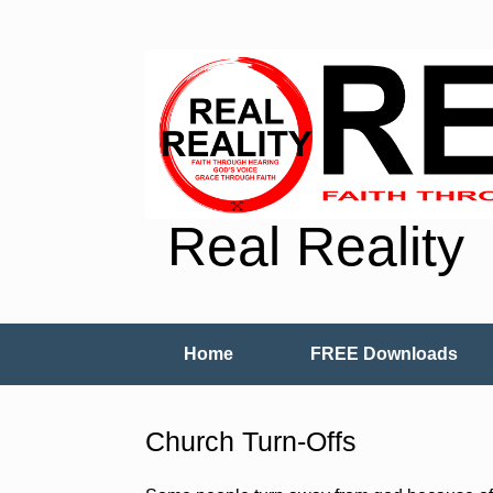
Real Reality
Home
FREE Downloads
Church Turn-Offs