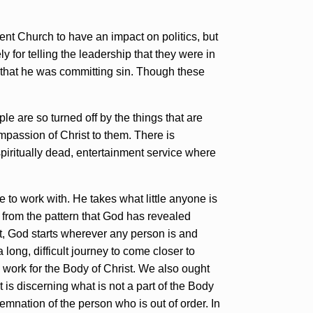
ment Church to have an impact on politics, but
 for telling the leadership that they were in
od that he was committing sin. Though these
e are so turned off by the things that are
mpassion of Christ to them. There is
spiritually dead, entertainment service where
to work with. He takes what little anyone is
e from the pattern that God has revealed
et, God starts wherever any person is and
long, difficult journey to come closer to
 work for the Body of Christ. We also ought
t is discerning what is not a part of the Body
emnation of the person who is out of order. In