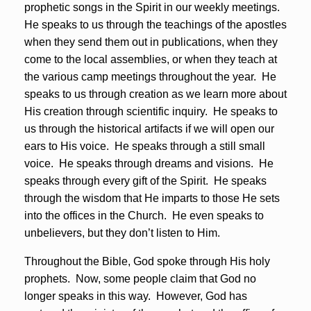
prophetic songs in the Spirit in our weekly meetings.
He speaks to us through the teachings of the apostles
when they send them out in publications, when they
come to the local assemblies, or when they teach at
the various camp meetings throughout the year. He
speaks to us through creation as we learn more about
His creation through scientific inquiry. He speaks to
us through the historical artifacts if we will open our
ears to His voice. He speaks through a still small
voice. He speaks through dreams and visions. He
speaks through every gift of the Spirit. He speaks
through the wisdom that He imparts to those He sets
into the offices in the Church. He even speaks to
unbelievers, but they don’t listen to Him.
Throughout the Bible, God spoke through His holy
prophets. Now, some people claim that God no
longer speaks in this way. However, God has