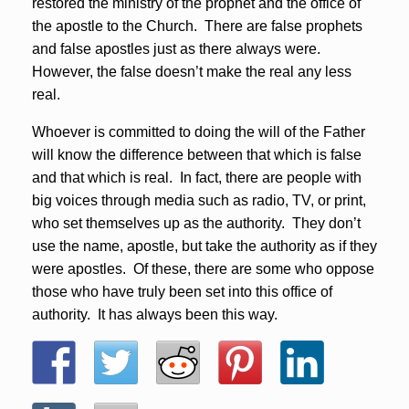
restored the ministry of the prophet and the office of
the apostle to the Church. There are false prophets
and false apostles just as there always were.
However, the false doesn’t make the real any less
real.
Whoever is committed to doing the will of the Father
will know the difference between that which is false
and that which is real. In fact, there are people with
big voices through media such as radio, TV, or print,
who set themselves up as the authority. They don’t
use the name, apostle, but take the authority as if they
were apostles. Of these, there are some who oppose
those who have truly been set into this office of
authority. It has always been this way.