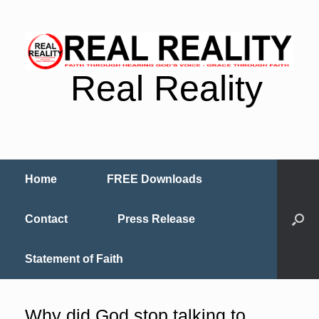
Real Reality
Home
FREE Downloads
Contact
Press Release
Statement of Faith
Why did God stop talking to