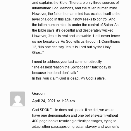
and explains the Bible. There are only three sources of
information: God, demons, and the fallen human mind.
However, the fallen human mind has exalted itself to the
level of a god in this age. It now seeks to control. And
the fallen human mind is under the control of Satan. As
the Bible says, it’s deceitful and desperately wicked.
However, Jesus is real and knowable. He’ll never leave
us nor forsake us. As God tells us through 1 Corinthians
12, “No one can say Jesus is Lord but by the Holy
Ghost.”
I need to address your last comment directly.
“The easiest reason the Spirit doesn’t talk today is
because the dead don’t talk.”
In this, you claim God is dead. My God is alive.
Gordon
April 24, 2021 at 1:23 am
God SPOKE. He does not speak. If he did, we would
have one denomination and one belief system without
400-page books resolving difficult passages, trying to
adapt other passages on grecian slavery and women’s