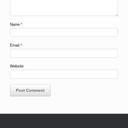
Name
*
Email
*
Website