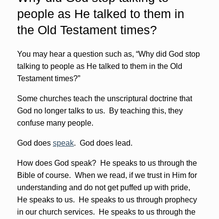
people as He talked to them in
the Old Testament times?
You may hear a question such as, “Why did God stop
talking to people as He talked to them in the Old
Testament times?”
Some churches teach the unscriptural doctrine that
God no longer talks to us. By teaching this, they
confuse many people.
God does
speak
. God does lead.
How does God speak? He speaks to us through the
Bible of course. When we read, if we trust in Him for
understanding and do not get puffed up with pride,
He speaks to us. He speaks to us through prophecy
in our church services. He speaks to us through the