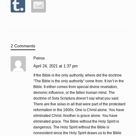
2 Comments
Petros
April 24, 2021 at 1:37 pm
If the Bible is the only authority, where did the doctrine
“The Bible is the only authority” come from. It isn’t in the
Bible. It either comes from special divine revelation,
demonic influence, or the fallen human mind. The
doctrine of Sola Scriptura doesn’t say what you said.
There are five solas in all that were part of the protestant
reformation in the 1600s. One is Christ alone. You have
eliminated Christ. Another is grace alone. You have
eliminated grace. The Bible without the Holy Spirit is
dangerous. The Holy Spirit without the Bible is
nonexistent since the Holy Spirit draws us to the Bible