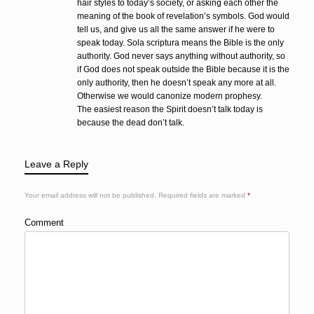
hair styles to today’s society, or asking each other the
meaning of the book of revelation’s symbols. God would
tell us, and give us all the same answer if he were to
speak today. Sola scriptura means the Bible is the only
authority. God never says anything without authority, so
if God does not speak outside the Bible because it is the
only authority, then he doesn’t speak any more at all.
Otherwise we would canonize modern prophesy.
The easiest reason the Spirit doesn’t talk today is
because the dead don’t talk.
Leave a Reply
Your email address will not be published.
Required fields are marked
*
Comment