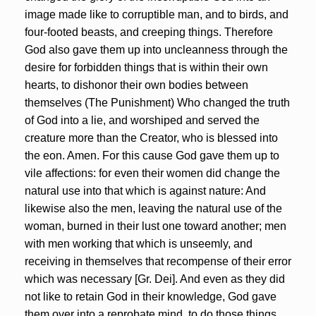
image made like to corruptible man, and to birds, and
four-footed beasts, and creeping things. Therefore
God also gave them up into uncleanness through the
desire for forbidden things that is within their own
hearts, to dishonor their own bodies between
themselves (The Punishment) Who changed the truth
of God into a lie, and worshiped and served the
creature more than the Creator, who is blessed into
the eon. Amen. For this cause God gave them up to
vile affections: for even their women did change the
natural use into that which is against nature: And
likewise also the men, leaving the natural use of the
woman, burned in their lust one toward another; men
with men working that which is unseemly, and
receiving in themselves that recompense of their error
which was necessary [Gr. Dei]. And even as they did
not like to retain God in their knowledge, God gave
them over into a reprobate mind, to do those things