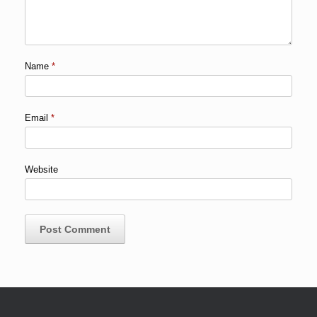
Name
*
Email
*
Website