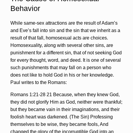
Behavior
While same-sex attractions are the result of Adam’s
and Eve’s fall into sin and the sin that we inherit as a
result of that fall, homosexual acts are choices.
Homosexuality, along with several other sins, are
punishment for a different sin, that of not seeking God
for every thought, word, and deed. It is one of several
such punishments that may fall on a person who
does not like to hold God in his or her knowledge.
Paul writes to the Romans:
Romans 1:21-28 21 Because, when they knew God,
they did not glorify Him as God, neither were thankful;
but they became vain in their imaginations, and their
foolish heart was darkened. (The Sin) Professing
themselves to be wise, they became fools, And
changed the glory of the incorruptible God into an