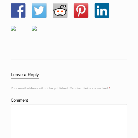
Leave a Reply
Your email address will not be published.
Required fields are marked
*
Comment