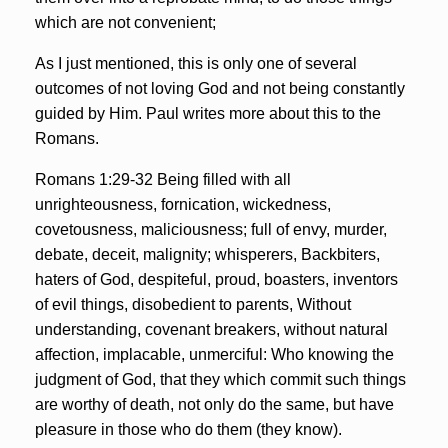
which are not convenient;
As I just mentioned, this is only one of several
outcomes of not loving God and not being constantly
guided by Him. Paul writes more about this to the
Romans.
Romans 1:29-32 Being filled with all
unrighteousness, fornication, wickedness,
covetousness, maliciousness; full of envy, murder,
debate, deceit, malignity; whisperers, Backbiters,
haters of God, despiteful, proud, boasters, inventors
of evil things, disobedient to parents, Without
understanding, covenant breakers, without natural
affection, implacable, unmerciful: Who knowing the
judgment of God, that they which commit such things
are worthy of death, not only do the same, but have
pleasure in those who do them (they know).