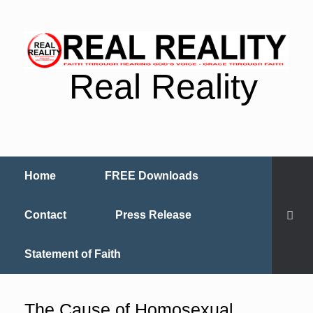
Real Reality
Home
FREE Downloads
Contact
Press Release
Statement of Faith
The Cause of Homosexual