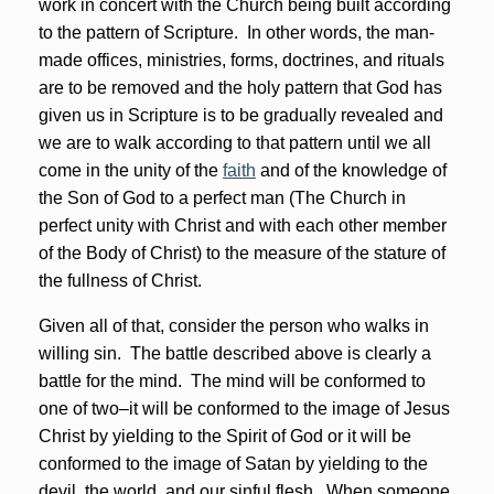
work in concert with the Church being built according
to the pattern of Scripture. In other words, the man-
made offices, ministries, forms, doctrines, and rituals
are to be removed and the holy pattern that God has
given us in Scripture is to be gradually revealed and
we are to walk according to that pattern until we all
come in the unity of the
faith
and of the knowledge of
the Son of God to a perfect man (The Church in
perfect unity with Christ and with each other member
of the Body of Christ) to the measure of the stature of
the fullness of Christ.
Given all of that, consider the person who walks in
willing sin. The battle described above is clearly a
battle for the mind. The mind will be conformed to
one of two–it will be conformed to the image of Jesus
Christ by yielding to the Spirit of God or it will be
conformed to the image of Satan by yielding to the
devil, the world, and our sinful flesh. When someone