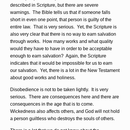
described in Scripture, but there are severe
warnings. The Bible tells us that if someone falls
short in even one point, that person is guilty of the
entire law. That is very serious. Yet, the Scripture is
also very clear that there is no way to earn salvation
through works. How many works and what quality
would they have to have in order to be acceptable
enough to earn salvation? Again, the Scripture
indicates that it would be impossible for us to earn
our salvation. Yet, there is a lot in the New Testament
about good works and holiness.
Disobedience is not to be taken lightly. It is very
serious. There are consequences here and there are
consequences in the age that is to come.
Wickedness also affects others, and God will not hold
a person guiltless who destroys the souls of others.