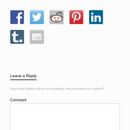
Leave a Reply
Your email address will not be published.
Required fields are marked
*
Comment