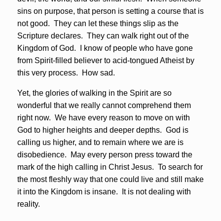
sins on purpose, that person is setting a course that is
not good. They can let these things slip as the
Scripture declares. They can walk right out of the
Kingdom of God. I know of people who have gone
from Spirit-filled believer to acid-tongued Atheist by
this very process. How sad.
Yet, the glories of walking in the Spirit are so
wonderful that we really cannot comprehend them
right now. We have every reason to move on with
God to higher heights and deeper depths. God is
calling us higher, and to remain where we are is
disobedience. May every person press toward the
mark of the high calling in Christ Jesus. To search for
the most fleshly way that one could live and still make
it into the Kingdom is insane. It is not dealing with
reality.