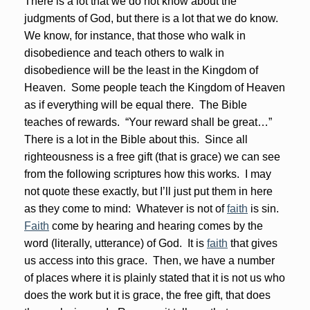
There is a lot that we do not know about the
judgments of God, but there is a lot that we do know.
We know, for instance, that those who walk in
disobedience and teach others to walk in
disobedience will be the least in the Kingdom of
Heaven. Some people teach the Kingdom of Heaven
as if everything will be equal there. The Bible
teaches of rewards. “Your reward shall be great…”
There is a lot in the Bible about this. Since all
righteousness is a free gift (that is grace) we can see
from the following scriptures how this works. I may
not quote these exactly, but I’ll just put them in here
as they come to mind: Whatever is not of
faith
is sin.
Faith
come by hearing and hearing comes by the
word (literally, utterance) of God. It is
faith
that gives
us access into this grace. Then, we have a number
of places where it is plainly stated that it is not us who
does the work but it is grace, the free gift, that does