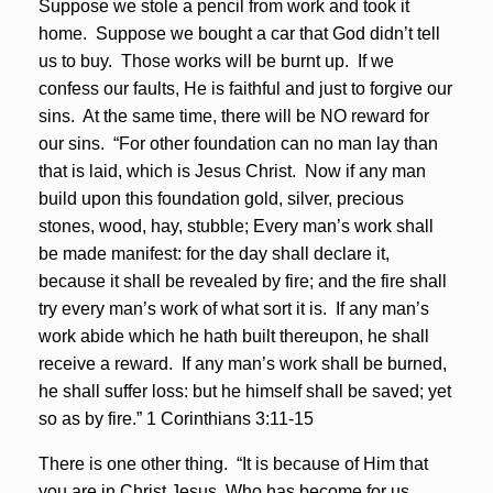
Suppose we stole a pencil from work and took it
home. Suppose we bought a car that God didn’t tell
us to buy. Those works will be burnt up. If we
confess our faults, He is faithful and just to forgive our
sins. At the same time, there will be NO reward for
our sins. “For other foundation can no man lay than
that is laid, which is Jesus Christ. Now if any man
build upon this foundation gold, silver, precious
stones, wood, hay, stubble; Every man’s work shall
be made manifest: for the day shall declare it,
because it shall be revealed by fire; and the fire shall
try every man’s work of what sort it is. If any man’s
work abide which he hath built thereupon, he shall
receive a reward. If any man’s work shall be burned,
he shall suffer loss: but he himself shall be saved; yet
so as by fire.” 1 Corinthians 3:11-15
There is one other thing. “It is because of Him that
you are in Christ Jesus, Who has become for us