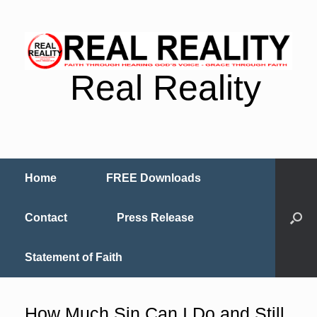
Real Reality
Home
FREE Downloads
Contact
Press Release
Statement of Faith
How Much Sin Can I Do and Still