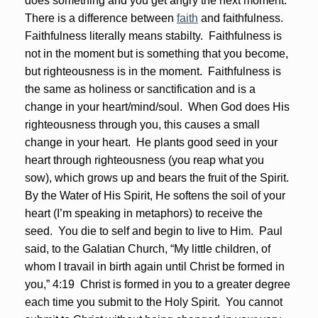
does something and you get angry the next moment.
There is a difference between
faith
and faithfulness.
Faithfulness literally means stabilty. Faithfulness is
not in the moment but is something that you become,
but righteousness is in the moment. Faithfulness is
the same as holiness or sanctification and is a
change in your heart/mind/soul. When God does His
righteousness through you, this causes a small
change in your heart. He plants good seed in your
heart through righteousness (you reap what you
sow), which grows up and bears the fruit of the Spirit.
By the Water of His Spirit, He softens the soil of your
heart (I’m speaking in metaphors) to receive the
seed. You die to self and begin to live to Him. Paul
said, to the Galatian Church, “My little children, of
whom I travail in birth again until Christ be formed in
you,” 4:19 Christ is formed in you to a greater degree
each time you submit to the Holy Spirit. You cannot