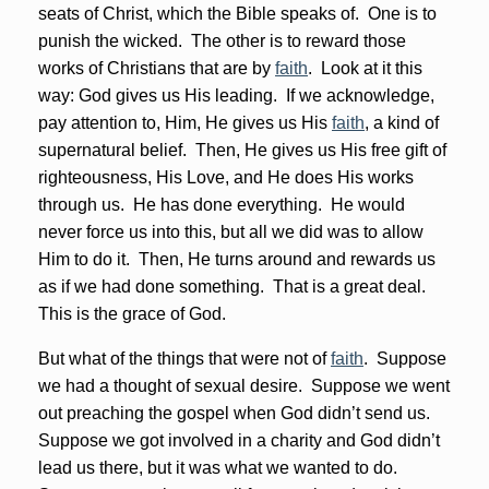
seats of Christ, which the Bible speaks of. One is to
punish the wicked. The other is to reward those
works of Christians that are by
faith
. Look at it this
way: God gives us His leading. If we acknowledge,
pay attention to, Him, He gives us His
faith
, a kind of
supernatural belief. Then, He gives us His free gift of
righteousness, His Love, and He does His works
through us. He has done everything. He would
never force us into this, but all we did was to allow
Him to do it. Then, He turns around and rewards us
as if we had done something. That is a great deal.
This is the grace of God.
But what of the things that were not of
faith
. Suppose
we had a thought of sexual desire. Suppose we went
out preaching the gospel when God didn’t send us.
Suppose we got involved in a charity and God didn’t
lead us there, but it was what we wanted to do.