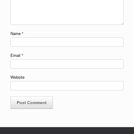
Name
*
Email
*
Website