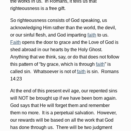
the works in us. In Romans, it tells us that
righteousness is a free gift.
So righteousness consists of God speaking, us
acknowledging Him rather than the world, the devil,
or our sinful flesh, and God imparting
faith
to us.
Faith
opens the door to grace and the Love of God is
shed abroad in our hearts by the Holy Ghost.
Anything that we think, say, or do that does not follow
this pattern of “by grace, which is through
faith
” is
called sin. Whatsoever is not of
faith
is sin. Romans
14:23
At the end of this present evil age, our repented sins
will NOT be brought up if we have been born again.
God says that He will forget them and remember
them no more. It is a perpetual salvation. However,
our rewards will be based on all the work that God
has done through us. There will be two judgment