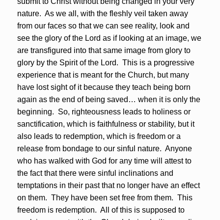
submit to Christ without being changed in your very
nature. As we all, with the fleshly veil taken away
from our faces so that we can see reality, look and
see the glory of the Lord as if looking at an image, we
are transfigured into that same image from glory to
glory by the Spirit of the Lord. This is a progressive
experience that is meant for the Church, but many
have lost sight of it because they teach being born
again as the end of being saved… when it is only the
beginning. So, righteousness leads to holiness or
sanctification, which is faithfulness or stability, but it
also leads to redemption, which is freedom or a
release from bondage to our sinful nature. Anyone
who has walked with God for any time will attest to
the fact that there were sinful inclinations and
temptations in their past that no longer have an effect
on them. They have been set free from them. This
freedom is redemption. All of this is supposed to