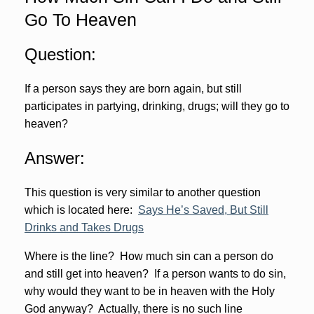
Go To Heaven
Question:
If a person says they are born again, but still
participates in partying, drinking, drugs; will they go to
heaven?
Answer:
This question is very similar to another question
which is located here:
Says He’s Saved, But Still
Drinks and Takes Drugs
Where is the line? How much sin can a person do
and still get into heaven? If a person wants to do sin,
why would they want to be in heaven with the Holy
God anyway? Actually, there is no such line