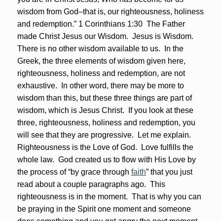
wisdom from God–that is, our righteousness, holiness
and redemption.” 1 Corinthians 1:30 The Father
made Christ Jesus our Wisdom. Jesus is Wisdom.
There is no other wisdom available to us. In the
Greek, the three elements of wisdom given here,
righteousness, holiness and redemption, are not
exhaustive. In other word, there may be more to
wisdom than this, but these three things are part of
wisdom, which is Jesus Christ. If you look at these
three, righteousness, holiness and redemption, you
will see that they are progressive. Let me explain.
Righteousness is the Love of God. Love fulfills the
whole law. God created us to flow with His Love by
the process of “by grace through
faith
” that you just
read about a couple paragraphs ago. This
righteousness is in the moment. That is why you can
be praying in the Spirit one moment and someone