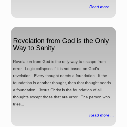
Read more ...
Revelation from God is the Only
Way to Sanity
Revelation from God is the only way to escape from
error. Logic collapses if it is not based on God's
revelation. Every thought needs a foundation. If the
foundation is another thought, then that thought needs
a foundation. Jesus Christ is the foundation of all
thoughts except those that are error. The person who
tries...
Read more ...