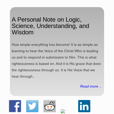
A Personal Note on Logic,
Science, Understanding, and
Wisdom
How simple everything has become! It is as simple as
learning to hear the Voice of the Christ Who is leading
us and to respond in submission to Him. This is what
righteousness is based on. And it is His grace that does
the righteousness through us. It is His Voice that we
hear through...
Read more ...