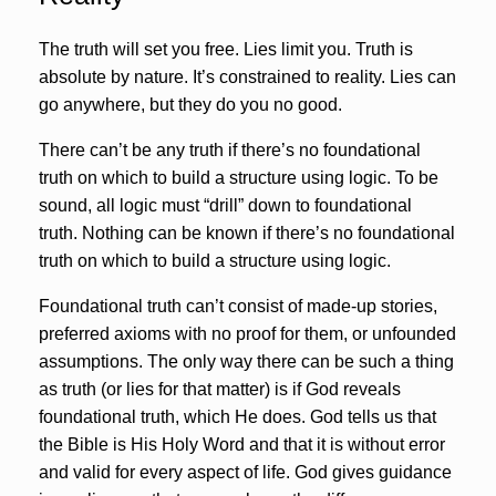
The truth will set you free. Lies limit you. Truth is
absolute by nature. It’s constrained to reality. Lies can
go anywhere, but they do you no good.
There can’t be any truth if there’s no foundational
truth on which to build a structure using logic. To be
sound, all logic must “drill” down to foundational
truth. Nothing can be known if there’s no foundational
truth on which to build a structure using logic.
Foundational truth can’t consist of made-up stories,
preferred axioms with no proof for them, or unfounded
assumptions. The only way there can be such a thing
as truth (or lies for that matter) is if God reveals
foundational truth, which He does. God tells us that
the Bible is His Holy Word and that it is without error
and valid for every aspect of life. God gives guidance