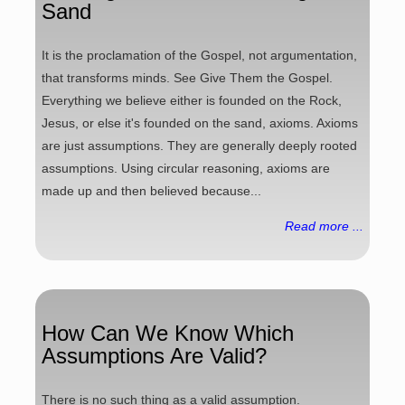
Sand
It is the proclamation of the Gospel, not argumentation,
that transforms minds. See Give Them the Gospel.
Everything we believe either is founded on the Rock,
Jesus, or else it's founded on the sand, axioms. Axioms
are just assumptions. They are generally deeply rooted
assumptions. Using circular reasoning, axioms are
made up and then believed because...
Read more ...
How Can We Know Which
Assumptions Are Valid?
There is no such thing as a valid assumption.