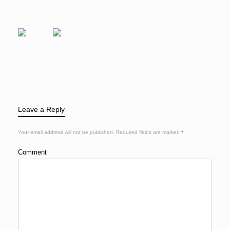
Leave a Reply
Your email address will not be published.
Required fields are marked
*
Comment