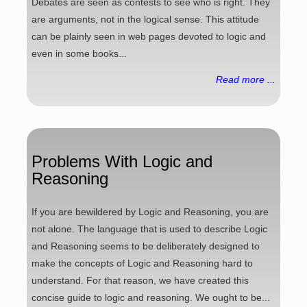
Debates are seen as contests to see who is right. They
are arguments, not in the logical sense. This attitude
can be plainly seen in web pages devoted to logic and
even in some books...
Read more ...
Problems With Logic and
Reasoning
If you are bewildered by Logic and Reasoning, you are
not alone. The language that is used to describe Logic
and Reasoning seems to be deliberately designed to
make the concepts of Logic and Reasoning hard to
understand. For that reason, we have created this
concise guide to logic and reasoning. We ought to be...