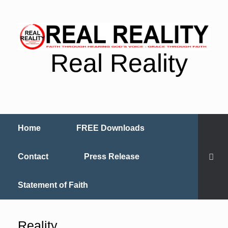
Real Reality
Home
FREE Downloads
Contact
Press Release
Statement of Faith
Reality