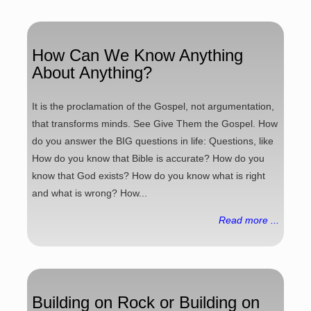
How Can We Know Anything
About Anything?
It is the proclamation of the Gospel, not argumentation,
that transforms minds. See Give Them the Gospel. How
do you answer the BIG questions in life: Questions, like
How do you know that Bible is accurate? How do you
know that God exists? How do you know what is right
and what is wrong? How...
Read more ...
Building on Rock or Building on