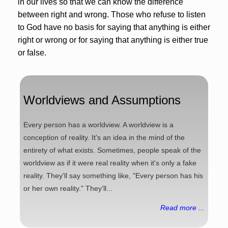
in our lives so that we can know the difference
between right and wrong. Those who refuse to listen
to God have no basis for saying that anything is either
right or wrong or for saying that anything is either true
or false.
Worldviews and Assumptions
Every person has a worldview. A worldview is a
conception of reality. It's an idea in the mind of the
entirety of what exists. Sometimes, people speak of the
worldview as if it were real reality when it's only a fake
reality. They'll say something like, "Every person has his
or her own reality." They'll...
Read more ...