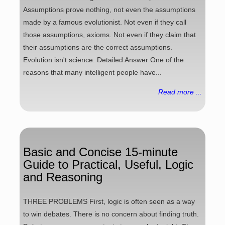
Assumptions prove nothing, not even the assumptions
made by a famous evolutionist. Not even if they call
those assumptions, axioms. Not even if they claim that
their assumptions are the correct assumptions.
Evolution isn't science. Detailed Answer One of the
reasons that many intelligent people have...
Read more ...
Basic and Concise 15-minute
Guide to Practical, Useful, Logic
and Reasoning
THREE PROBLEMS First, logic is often seen as a way
to win debates. There is no concern about finding truth.