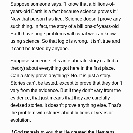
Suppose someone says, “I know that a billions-of-
years-old Earth is a fact because science proves it.”
Now that person has lied. Science doesn’t prove any
such thing. In fact, the story of a billions-of-years-old
Earth have huge problems with what we can know
using science. So that logic is wrong. It isn’t true and
it can’t be tested by anyone.
Suppose someone tells an elaborate story (called a
theory) about everything got here in the first place.
Can a story prove anything? No. It is just a story.
Stories can’t be tested, except to prove that they don’t
vary from the evidence. But if they don’t vary from the
evidence, that just means that they are carefully
devised stories. It doesn’t prove anything else. That’s
the problem with stories about billions of years or
evolution.
If God reveals to you that He created the Heavens