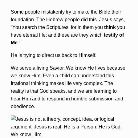
Some people mistakenly try to make the Bible their
foundation. The Hebrew people did this. Jesus says,
“
You search the Scriptures, for in them you
think
you
have eternal life; and these are they which
testify of
Me.
”
He is trying to direct us back to Himself.
We serve a living Savior. We know He lives because
we know Him. Even a child can understand this.
Irrational thinking makes life very complex. The
reality is that God speaks, and we are learning to
hear Him and to respond in humble submission and
obedience.