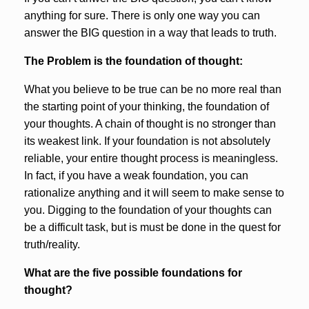
anything for sure. There is only one way you can
answer the BIG question in a way that leads to truth.
The Problem is the foundation of thought:
What you believe to be true can be no more real than
the starting point of your thinking, the foundation of
your thoughts. A chain of thought is no stronger than
its weakest link. If your foundation is not absolutely
reliable, your entire thought process is meaningless.
In fact, if you have a weak foundation, you can
rationalize anything and it will seem to make sense to
you. Digging to the foundation of your thoughts can
be a difficult task, but is must be done in the quest for
truth/reality.
What are the five possible foundations for
thought?