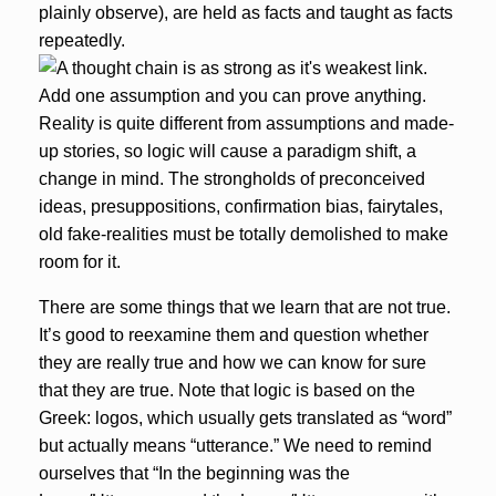
plainly observe), are held as facts and taught as facts
repeatedly.
Reality is quite different from assumptions and made-
up stories, so logic will cause a paradigm shift, a
change in mind. The strongholds of preconceived
ideas, presuppositions, confirmation bias, fairytales,
old fake-realities must be totally demolished to make
room for it.
There are some things that we learn that are not true.
It’s good to reexamine them and question whether
they are really true and how we can know for sure
that they are true. Note that
logic is based on the
Greek: logos
, which usually gets translated as “word”
but actually means “utterance.” We need to remind
ourselves that “In the beginning was the