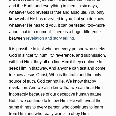
and the Earth and everything in them in six days,
whatever God reveals is true and absolute. You only
know what He has revealed to you, but you do know
whatever He has told you. It can be tested, too–more
about that in a moment. There is a huge difference
between
revelation and story telling.
It is possible to test whether every person who seeks
God in sincerity, humility, reverence, and submission,
will find Him–they all do find Him if they continue to
seek Him in that way. And anyone can test and come
to know Jesus Christ, Who is the truth and the only
source of truth. God cannot lie. We know that by
revelation. And we also know that we can hear Him
incorrectly because of our deceptive human nature.
But, if we continue to follow Him, He will reveal the
same things to every person who continues to learn
from Him and who really wants to obey Him.