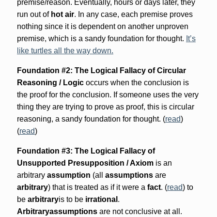
premise/reason. Eventually, hours or days later, they
run out of
hot air
. In any case, each premise proves
nothing since it is dependent on another unproven
premise, which is a sandy foundation for thought.
It’s
like turtles all the way down.
Foundation #2: The Logical Fallacy of Circular
Reasoning / Logic
occurs when the conclusion is
the proof for the conclusion. If someone uses the very
thing they are trying to prove as proof, this is circular
reasoning, a sandy foundation for thought. (
read
)
(
read
)
Foundation #3: The Logical Fallacy of
Unsupported Presupposition / Axiom
is an
arbitrary
assumption
(all
assumptions
are
arbitrary
) that is treated as if it were a
fact
. (
read
) to
be
arbitrary
is to be
irrational
.
Arbitrary
assumptions
are not conclusive at all.