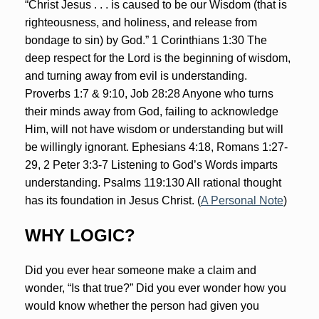
“Christ Jesus . . . is caused to be our Wisdom (that is
righteousness, and holiness, and release from
bondage to sin) by God.” 1 Corinthians 1:30 The
deep respect for the Lord is the beginning of wisdom,
and turning away from evil is understanding.
Proverbs 1:7 & 9:10, Job 28:28 Anyone who turns
their minds away from God, failing to acknowledge
Him, will not have wisdom or understanding but will
be willingly ignorant. Ephesians 4:18, Romans 1:27-
29, 2 Peter 3:3-7 Listening to God’s Words imparts
understanding. Psalms 119:130 All rational thought
has its foundation in Jesus Christ. (
A Personal Note
)
WHY LOGIC?
Did you ever hear someone make a claim and
wonder, “Is that true?” Did you ever wonder how you
would know whether the person had given you