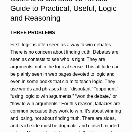
Guide to Practical, Useful, Logic
and Reasoning
THREE PROBLEMS
First, logic is often seen as a way to win debates.
There is no concern about finding truth. Debates are
seen as contests to see who is right. They are
arguments, not in the logical sense. This attitude can
be plainly seen in web pages devoted to logic and
even in some books that claim to teach logic. They
use words and phrases like, “disputant,” “opponent,”
“using logic to win arguments,” “won the debate,” or
“how to win arguments.” For this reason, fallacies are
common because they work to win. It’s about winning
and losing, not about finding truth. There are sides,
and each side must be dogmatic and closed-minded