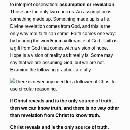
to interpret observation:
assumption or revelation.
Those are the only two choices. An assumption is
something made up. Something made up is a lie.
Divine revelation comes from God, and this is the
only way real faith can come. Faith comes one way:
by hearing the word/rhema/utterance of God. Faith is
a gift from God that comes with a vision of hope.
Hope is a vision of reality as it really is. Some may
say that we are assuming God, but we are not.
Examine the following graphic carefully.
If Christ reveals and is the only source of truth,
then we can know truth
, and there is no way other
than revelation from Christ to know truth
.
Christ reveals and is the only source of truth.