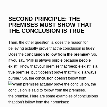
SECOND PRINCIPLE: THE
PREMISES MUST SHOW THAT
THE CONCLUSION IS TRUE
Then, the other question is, does the reason for
believing actually prove that the conclusion is true?
Does the
conclusion follow from the premise
? So,
if you say, “Milk is always purple because people
exist” I know that your premise that “people exist” is a
true premise, but it doesn’t prove that “milk is always
purple.” So, the conclusion doesn’t follow from
the premise. Here are some examples of conclusions
that don’t follow from their premises: