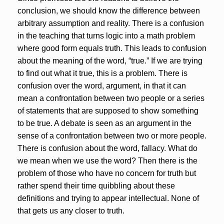
conclusion, we should know the difference between
arbitrary assumption and reality. There is a confusion
in the teaching that turns logic into a math problem
where good form equals truth. This leads to confusion
about the meaning of the word, “true.” If we are trying
to find out what it true, this is a problem. There is
confusion over the word, argument, in that it can
mean a confrontation between two people or a series
of statements that are supposed to show something
to be true. A debate is seen as an argument in the
sense of a confrontation between two or more people.
There is confusion about the word, fallacy. What do
we mean when we use the word? Then there is the
problem of those who have no concern for truth but
rather spend their time quibbling about these
definitions and trying to appear intellectual. None of
that gets us any closer to truth.