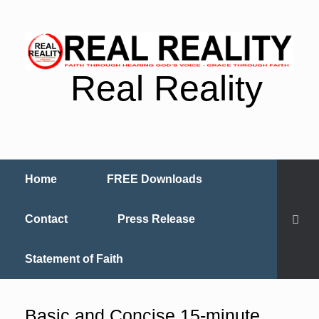
Real Reality
Home
FREE Downloads
Contact
Press Release
Statement of Faith
Basic and Concise 15-minute