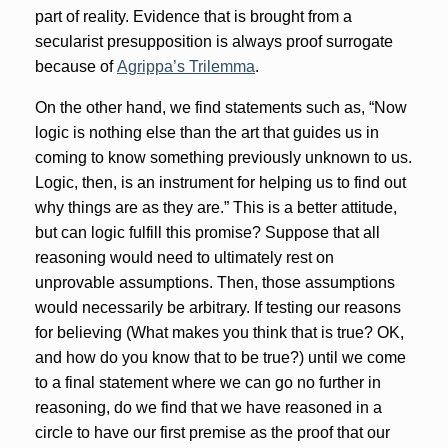
part of reality. Evidence that is brought from a
secularist presupposition is always proof surrogate
because of
Agrippa’s Trilemma
.
On the other hand, we find statements such as, “Now
logic is nothing else than the art that guides us in
coming to know something previously unknown to us.
Logic, then, is an instrument for helping us to find out
why things are as they are.” This is a better attitude,
but can logic fulfill this promise? Suppose that all
reasoning would need to ultimately rest on
unprovable assumptions. Then, those assumptions
would necessarily be arbitrary. If testing our reasons
for believing (What makes you think that is true? OK,
and how do you know that to be true?) until we come
to a final statement where we can go no further in
reasoning, do we find that we have reasoned in a
circle to have our first premise as the proof that our