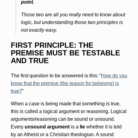
point.
Those two are all you really need to know about
logic, but understanding those two principles is
not exactly easy.
FIRST PRINCIPLE: THE
PREMISE MUST BE TESTABLE
AND TRUE
The first question to be answered is this: “
How do you
know that the premise (the reason for believing) is
true?
”
When a case is being made that something is true,
this is called a logical argument or reasoning. Logical
arguments/reasoning can be sound or unsound.
Every
unsound argument
is a
lie
whether it is told
by an Atheist or a Christian theologian. A sound