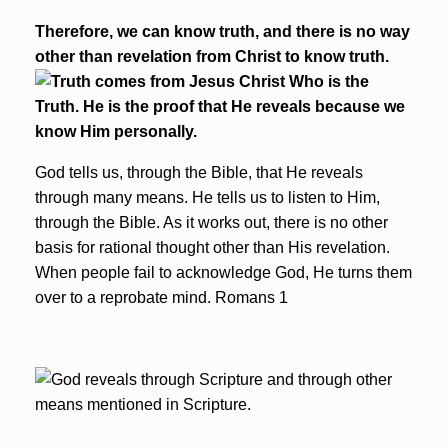
Therefore, we can know truth, and there is no way
other than revelation from Christ to know truth.
God tells us, through the Bible, that He reveals
through many means. He tells us to listen to Him,
through the Bible. As it works out, there is no other
basis for rational thought other than His revelation.
When people fail to acknowledge God, He turns them
over to a reprobate mind. Romans 1