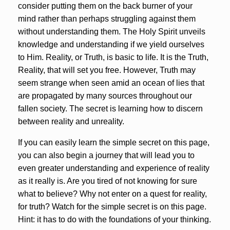
consider putting them on the back burner of your
mind rather than perhaps struggling against them
without understanding them. The Holy Spirit unveils
knowledge and understanding if we yield ourselves
to Him. Reality, or Truth, is basic to life. It is the Truth,
Reality, that will set you free. However, Truth may
seem strange when seen amid an ocean of lies that
are propagated by many sources throughout our
fallen society. The secret is learning how to discern
between reality and unreality.
If you can easily learn the simple secret on this page,
you can also begin a journey that will lead you to
even greater understanding and experience of reality
as it really is. Are you tired of not knowing for sure
what to believe? Why not enter on a quest for reality,
for truth? Watch for the simple secret is on this page.
Hint: it has to do with the foundations of your thinking.