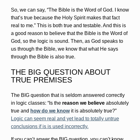
So, we can say, “The Bible is the Word of God. I know
that’s true because the Holy Spirit makes that fact
real to me.” This is both true and testable. And this is
a good reason to believe that the Bible is the Word of
God, so the logic is sound. Then, as God speaks to
us through the Bible, we know that what He says
through the Bible is also true.
THE BIG QUESTION ABOUT
TRUE PREMISES
The BIG question that is seldom answered correctly
in logic classes: “Is the
reason we believe
absolutely
true and
how do we know
it is absolutely true?”
Logic can seem real and yet lead to totally untrue
conclusions if is is used incorrectly.
If you can’t anwer the BIG question, you can’t know