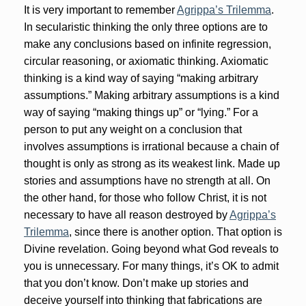
It is very important to remember
Agrippa’s Trilemma
.
In secularistic thinking the only three options are to
make any conclusions based on infinite regression,
circular reasoning, or axiomatic thinking. Axiomatic
thinking is a kind way of saying “making arbitrary
assumptions.” Making arbitrary assumptions is a kind
way of saying “making things up” or “lying.” For a
person to put any weight on a conclusion that
involves assumptions is irrational because a chain of
thought is only as strong as its weakest link. Made up
stories and assumptions have no strength at all. On
the other hand, for those who follow Christ, it is not
necessary to have all reason destroyed by
Agrippa’s
Trilemma
, since there is another option. That option is
Divine revelation. Going beyond what God reveals to
you is unnecessary. For many things, it’s OK to admit
that you don’t know. Don’t make up stories and
deceive yourself into thinking that fabrications are