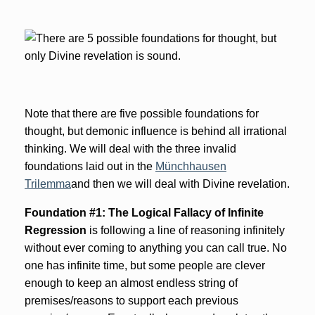
Note that there are five possible foundations for
thought, but demonic influence is behind all irrational
thinking. We will deal with the three invalid
foundations laid out in the
Münchhausen
Trilemma
and then we will deal with Divine revelation.
Foundation #1: The Logical Fallacy of Infinite
Regression
is following a line of reasoning infinitely
without ever coming to anything you can call true. No
one has infinite time, but some people are clever
enough to keep an almost endless string of
premises/reasons to support each previous