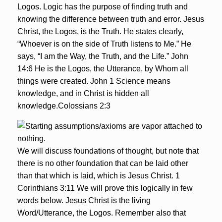
Logos. Logic has the purpose of finding truth and
knowing the difference between truth and error. Jesus
Christ, the Logos, is the Truth. He states clearly,
“Whoever is on the side of Truth listens to Me.” He
says, “I am the Way, the Truth, and the Life.” John
14:6 He is the Logos, the Utterance, by Whom all
things were created. John 1 Science means
knowledge, and in Christ is hidden all
knowledge.Colossians 2:3
We will discuss foundations of thought, but note that
there is no other foundation that can be laid other
than that which is laid, which is Jesus Christ. 1
Corinthians 3:11 We will prove this logically in few
words below. Jesus Christ is the living
Word/Utterance, the Logos. Remember also that