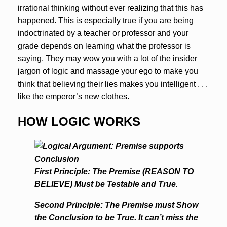
irrational thinking without ever realizing that this has
happened. This is especially true if you are being
indoctrinated by a teacher or professor and your
grade depends on learning what the professor is
saying. They may wow you with a lot of the insider
jargon of logic and massage your ego to make you
think that believing their lies makes you intelligent . . .
like the emperor’s new clothes.
HOW LOGIC WORKS
First Principle: The Premise (REASON TO
BELIEVE) Must be Testable and True.
Second Principle: The Premise must Show
the Conclusion to be True. It can’t miss the