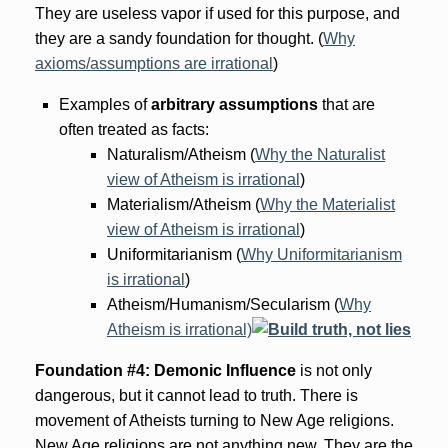
They are useless vapor if used for this purpose, and
they are a sandy foundation for thought. (
Why
axioms/assumptions are irrational
)
Examples of
arbitrary
assumptions
that are
often treated as facts:
Naturalism/Atheism (
Why the Naturalist
view of Atheism is irrational
)
Materialism/Atheism (
Why the Materialist
view of Atheism is irrational
)
Uniformitarianism (
Why Uniformitarianism
is irrational
)
Atheism/Humanism/Secularism (
Why
Atheism is irrational)
Foundation #4: Demonic Influence
is not only
dangerous, but it cannot lead to truth. There is
movement of Atheists turning to New Age religions.
New Age religions are not anything new. They are the