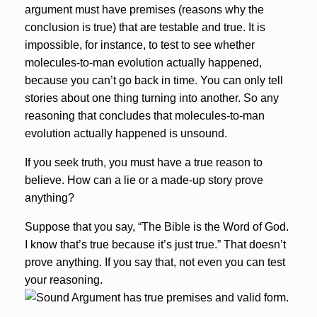
argument must have premises (reasons why the
conclusion is true) that are testable and true. It is
impossible, for instance, to test to see whether
molecules-to-man evolution actually happened,
because you can’t go back in time. You can only tell
stories about one thing turning into another. So any
reasoning that concludes that molecules-to-man
evolution actually happened is unsound.
If you seek truth, you must have a true reason to
believe. How can a lie or a made-up story prove
anything?
Suppose that you say, “The Bible is the Word of God.
I know that’s true because it’s just true.” That doesn’t
prove anything. If you say that, not even you can test
your reasoning.