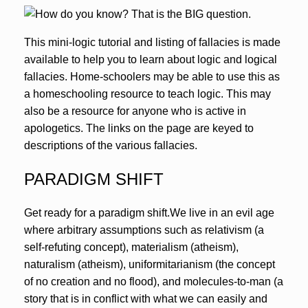
This mini-logic tutorial and listing of fallacies is made
available to help you to learn about logic and logical
fallacies. Home-schoolers may be able to use this as
a homeschooling resource to teach logic. This may
also be a resource for anyone who is active in
apologetics. The links on the page are keyed to
descriptions of the various fallacies.
PARADIGM SHIFT
Get ready for a paradigm shift.We live in an evil age
where arbitrary assumptions such as relativism (a
self-refuting concept), materialism (atheism),
naturalism (atheism), uniformitarianism (the concept
of no creation and no flood), and molecules-to-man (a
story that is in conflict with what we can easily and