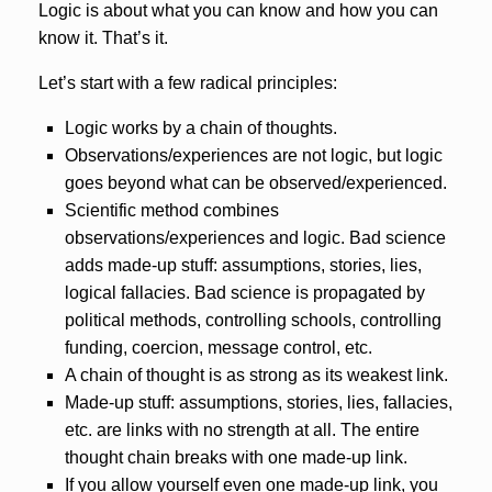
Logic is about what you can know and how you can
know it. That’s it.
Let’s start with a few radical principles:
Logic works by a chain of thoughts.
Observations/experiences are not logic, but logic
goes beyond what can be observed/experienced.
Scientific method combines
observations/experiences and logic. Bad science
adds made-up stuff: assumptions, stories, lies,
logical fallacies. Bad science is propagated by
political methods, controlling schools, controlling
funding, coercion, message control, etc.
A chain of thought is as strong as its weakest link.
Made-up stuff: assumptions, stories, lies, fallacies,
etc. are links with no strength at all. The entire
thought chain breaks with one made-up link.
If you allow yourself even one made-up link, you