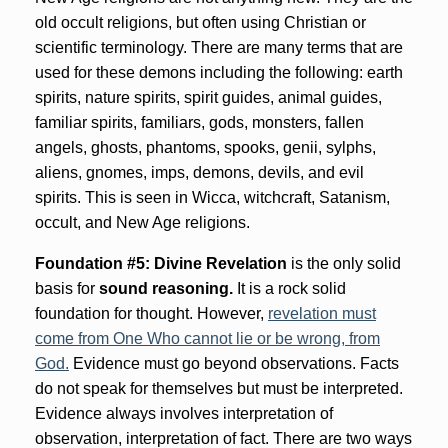
old occult religions, but often using Christian or
scientific terminology. There are many terms that are
used for these demons including the following: earth
spirits, nature spirits, spirit guides, animal guides,
familiar spirits, familiars, gods, monsters, fallen
angels, ghosts, phantoms, spooks, genii, sylphs,
aliens, gnomes, imps, demons, devils, and evil
spirits. This is seen in Wicca, witchcraft, Satanism,
occult, and New Age religions.
Foundation #5: Divine Revelation
is the only solid
basis for
sound reasoning.
It is a rock solid
foundation for thought. However,
revelation must
come from One Who cannot lie or be wrong, from
God.
Evidence must go beyond observations. Facts
do not speak for themselves but must be interpreted.
Evidence always involves interpretation of
observation, interpretation of fact. There are two ways