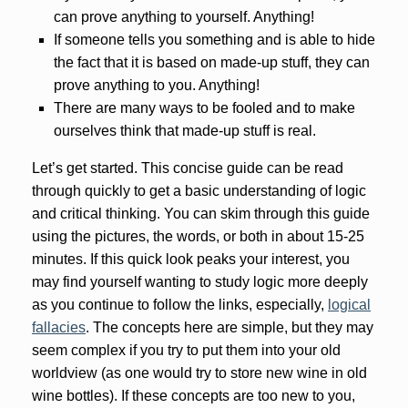
can prove anything to yourself. Anything!
If someone tells you something and is able to hide
the fact that it is based on made-up stuff, they can
prove anything to you. Anything!
There are many ways to be fooled and to make
ourselves think that made-up stuff is real.
Let’s get started. This concise guide can be read
through quickly to get a basic understanding of logic
and critical thinking. You can skim through this guide
using the pictures, the words, or both in about 15-25
minutes. If this quick look peaks your interest, you
may find yourself wanting to study logic more deeply
as you continue to follow the links, especially,
logical
fallacies
. The concepts here are simple, but they may
seem complex if you try to put them into your old
worldview (as one would try to store new wine in old
wine bottles). If these concepts are too new to you,