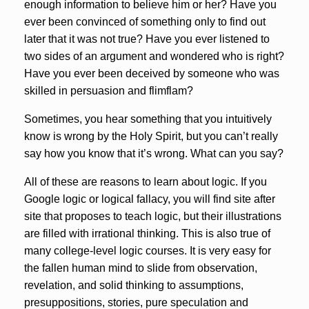
enough information to believe him or her? Have you
ever been convinced of something only to find out
later that it was not true? Have you ever listened to
two sides of an argument and wondered who is right?
Have you ever been deceived by someone who was
skilled in persuasion and flimflam?
Sometimes, you hear something that you intuitively
know is wrong by the Holy Spirit, but you can’t really
say how you know that it’s wrong. What can you say?
All of these are reasons to learn about logic. If you
Google logic or logical fallacy, you will find site after
site that proposes to teach logic, but their illustrations
are filled with irrational thinking. This is also true of
many college-level logic courses. It is very easy for
the fallen human mind to slide from observation,
revelation, and solid thinking to assumptions,
presuppositions, stories, pure speculation and