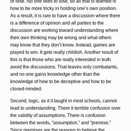
or lose. No one likes to lose, so all that is learned is
how to be more tricky in holding one’s own position.
As a result, it is rare to have a discussion where there
is a difference of opinion and all parties to the
discussion are working toward understanding where
their own thinking may be wrong and what others
may know that they don’t know. Instead, games are
played to win. It gets really childish. Another result of
this is that those who are really interested in truth
avoid the discussions. That leaves only combatants,
and no one gains knowledge other than the
knowledge of how to be deceptive and how to be
closed-minded.
Second, logic, as it it taught in most schools, cannot
lead to understanding. There it terrible confusion over
the validity of assumptions. There is confusion
between the words, “assumption,” and “premise.”
Since premises are the reasons to believe the