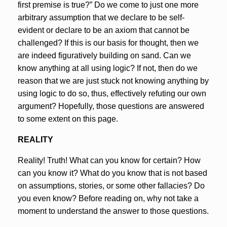
first premise is true?” Do we come to just one more
arbitrary assumption that we declare to be self-
evident or declare to be an axiom that cannot be
challenged? If this is our basis for thought, then we
are indeed figuratively building on sand. Can we
know anything at all using logic? If not, then do we
reason that we are just stuck not knowing anything by
using logic to do so, thus, effectively refuting our own
argument? Hopefully, those questions are answered
to some extent on this page.
REALITY
Reality! Truth! What can you know for certain? How
can you know it? What do you know that is not based
on assumptions, stories, or some other fallacies? Do
you even know? Before reading on, why not take a
moment to understand the answer to those questions.