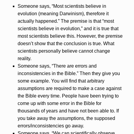
Someone says, “Most scientists believe in
evolution (meaning Darwinism), therefore it
actually happened.” The premise is that “most
scientists believe in evolution,” and it is true that
most scientists believe this. However, the premise
doesn’t show that the conclusion is true. What
scientists personally believe cannot change
reality.
Someone says, “There are errors and
inconsistencies in the Bible.” Then they give you
some example. You will find that arbitrary
assumptions are required to make a case against
the Bible every time. People have been trying to
come up with some error in the Bible for
thousands of years and have not been able to. If
you take away the assumptions, the supposed
errors/inconsistencies go away.
Someone says, “We can scientifically observe