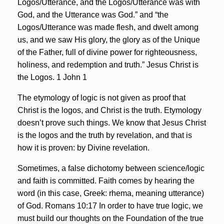
Logos/Utterance, and the Logos/Utterance was with
God, and the Utterance was God.” and “the
Logos/Utterance was made flesh, and dwelt among
us, and we saw His glory, the glory as of the Unique
of the Father, full of divine power for righteousness,
holiness, and redemption and truth.” Jesus Christ is
the Logos. 1 John 1
The etymology of logic is not given as proof that
Christ is the logos, and Christ is the truth. Etymology
doesn’t prove such things. We know that Jesus Christ
is the logos and the truth by revelation, and that is
how it is proven: by Divine revelation.
Sometimes, a false dichotomy between science/logic
and faith is committed. Faith comes by hearing the
word (in this case, Greek: rhema, meaning utterance)
of God. Romans 10:17
In order to have true logic, we
must build our thoughts on the Foundation of the true