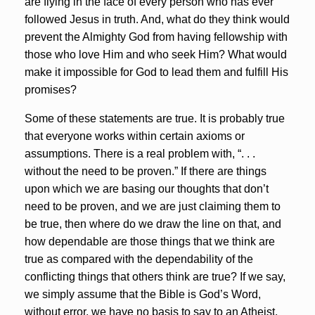
are flying in the face of every person who has ever
followed Jesus in truth. And, what do they think would
prevent the Almighty God from having fellowship with
those who love Him and who seek Him? What would
make it impossible for God to lead them and fulfill His
promises?
Some of these statements are true. It is probably true
that everyone works within certain axioms or
assumptions. There is a real problem with, “. . .
without the need to be proven.” If there are things
upon which we are basing our thoughts that don’t
need to be proven, and we are just claiming them to
be true, then where do we draw the line on that, and
how dependable are those things that we think are
true as compared with the dependability of the
conflicting things that others think are true? If we say,
we simply assume that the Bible is God’s Word,
without error, we have no basis to say to an Atheist,