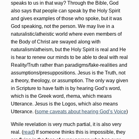
speaks to us in that way? Through the Bible, God
also says that people can speak by the Holy Spirit
and gives examples of those who spoke, but it was
God speaking, not the person. We may live in a
naturalistic/atheistic world where even members of
the Body of Christ are swayed along with
naturalism/atheism, but the Holy Spirit is real and He
is hear to renew our minds to be able to deal with real
Reality/Truth rather than paradigms/fake-realities and
assumptions/presuppositions. Jesus is the Truth, not
a theory, theology, or assumption. The only way given
in Scripture to have faith is by hearing God’s word,
which is the Greek word, rhema, which means
Utterance. Jesus is the Logos, which also means
Utterance. (
some caveats about hearing God’s Voice
)
While revelation is very much partial, it is also very
real. (
read
) If someone thinks this is impossible, they