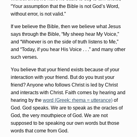
“Your assumption that the Bible is not God’s Word,
without error, is not valid.”
If we believe the Bible, then we believe what Jesus
says through the Bible, “My sheep hear My Voice,”
and “Whoever is on the side of truth listens to Me,”
and “Today, if you hear His Voice . . .” and many other
such verses.
You believe that your friend exists because of your
interaction with your friend. But do you trust your
friend? Anyone who follows Christ is led by Christ
and interacts with Christ. Faith comes by hearing and
hearing by the
word (Greek: rhema = utterance)
of
God. God speaks. We are to speak as the oracles of
God, the very mouthpiece of God. We are not
supposed to be speaking our own words but those
words that come from God.