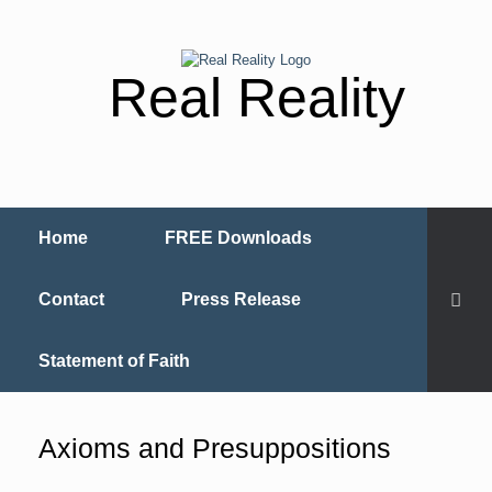
Real Reality
Home
FREE Downloads
Contact
Press Release
Statement of Faith
Axioms and Presuppositions