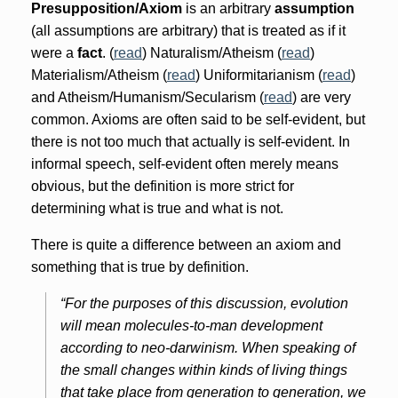
Presupposition/Axiom
is an arbitrary
assumption
(all assumptions are arbitrary) that is treated as if it
were a
fact
. (
read
) Naturalism/Atheism (
read
)
Materialism/Atheism (
read
) Uniformitarianism (
read
)
and Atheism/Humanism/Secularism (
read
) are very
common. Axioms are often said to be self-evident, but
there is not too much that actually is self-evident. In
informal speech, self-evident often merely means
obvious, but the definition is more strict for
determining what is true and what is not.
There is quite a difference between an axiom and
something that is true by definition.
“For the purposes of this discussion, evolution
will mean molecules-to-man development
according to neo-darwinism. When speaking of
the small changes within kinds of living things
that take place from generation to generation, we