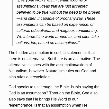
“Everyone works within certain axioms or
assumptions; ideas that are just accepted,
believed to be true without the need to be proven
—and often incapable of proof anyway. These
assumptions can be based on experience; or
cultural, educational and religious conditioning.
We interpret the world around us, and often take
actions, too, based on assumptions.”
The hidden assumption in such a statement is that
there is no alternative. But there is an alternative. The
alternative clashes with the assumption/axiom of
Naturalism, however. Naturalism rules out God and
also rules out revelation.
God speaks to us through the Bible. Is this saying that
God is an assumption? Through the Bible, God also
also says that He brings His Word to our
remembrance. Is that an assumption when He