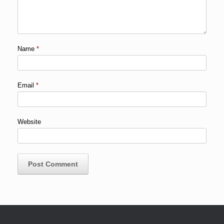
Name
*
Email
*
Website