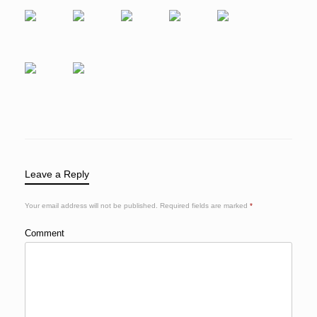
Leave a Reply
Your email address will not be published.
Required fields are marked
*
Comment