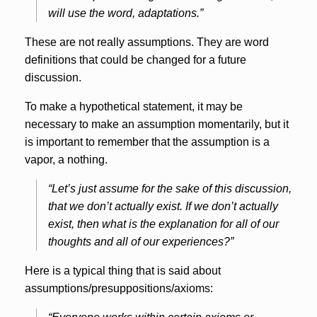
will use the word, adaptations.”
These are not really assumptions. They are word
definitions that could be changed for a future
discussion.
To make a hypothetical statement, it may be
necessary to make an assumption momentarily, but it
is important to remember that the assumption is a
vapor, a nothing.
“Let’s just assume for the sake of this discussion,
that we don’t actually exist. If we don’t actually
exist, then what is the explanation for all of our
thoughts and all of our experiences?”
Here is a typical thing that is said about
assumptions/presuppositions/axioms: