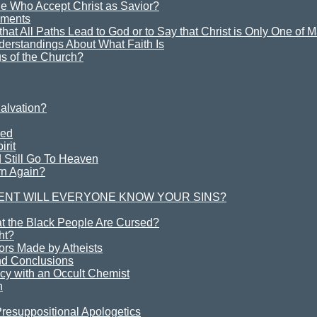
e Who Accept Christ as Savior?
ements
y that All Paths Lead to God or to Say that Christ is Only One of
derstandings About What Faith Is
s of the Church?
alvation?
ved
irit
 Still Go To Heaven
rn Again?
ENT WILL EVERYONE KNOW YOUR SINS?
at the Black People Are Cursed?
ht?
rs Made by Atheists
d Conclusions
cy with an Occult Chemist
h
Presuppositional Apologetics