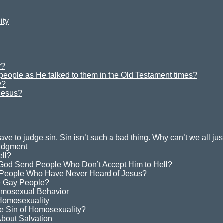
ity
y?
 people as He talked to them in the Old Testament times?
y?
Jesus?
e to judge sin. Sin isn’t such a bad thing. Why can’t we all ju
Judgment
ell?
God Send People Who Don’t Accept Him to Hell?
 People Who Have Never Heard of Jesus?
 Gay People?
omosexual Behavior
 Homosexuality
e Sin of Homosexuality?
bout Salvation