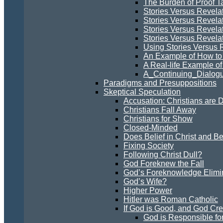
The Burden of Proof Ta
Stories Versus Revela
Stories Versus Revelat
Stories Versus Revela
Stories Versus Revelati
Using Stories Versus 
An Example of How to 
A Real-life Example of
A_Continuing_Dialogu
Paradigms and Presuppositions
Skeptical Speculation
Accusation: Christians are 
Christians Fall Away
Christians for Show
Closed-Minded
Does Belief in Christ and B
Fixing Society
Following Christ Dull?
God Foreknew the Fall
God’s Foreknowledge Elimin
God’s Wife?
Higher Power
Hitler was Roman Catholic
If God is Good, and God Cre
God is Responsible for