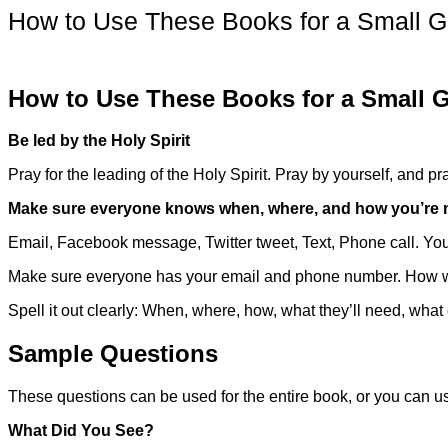
How to Use These Books for a Small G
How to Use These Books for a Small 
Be led by the Holy Spirit
Pray for the leading of the Holy Spirit. Pray by yourself, and 
Make sure everyone knows when, where, and how you’re 
Email, Facebook message, Twitter tweet, Text, Phone call. Yo
Make sure everyone has your email and phone number. How wil
Spell it out clearly: When, where, how, what they’ll need, what 
Sample Questions
These questions can be used for the entire book, or you can u
What Did You See?