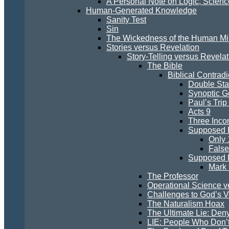
A Personal Note on Logic, Scien
Human-Generated Knowledge
Sanity Test
Sin
The Wickedness of the Human M
Stories versus Revelation
Story-Telling versus Revelat
The Bible
Biblical Contradi
Double St
Synoptic G
Paul’s Trip
Acts 9
Three Inco
Supposed E
Only 
False
Supposed E
Mark 
The Professor
Operational Science v
Challenges to God’s Ve
The Naturalism Hoax
The Ultimate Lie: Den
LIE: People Who Don’t 