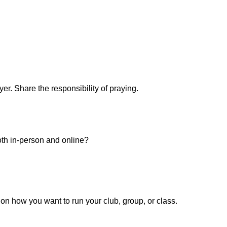
er. Share the responsibility of praying.
th in-person and online?
on how you want to run your club, group, or class.