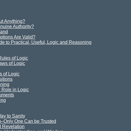
t Anything?
uine Authority?
Sand
ions Are Valid?
e to Practical, Useful, Logic and Reasoning
ules of Logic
aws of Logic
s of Logic
itions
oning
Role in Logic
guments
ing
ay to Sanity
n–Only One Can be Trusted
 Revelation