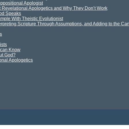
ppositional Apologist
t Revelational Apologetics and Why They Don’t Work
God Speaks
mple With Theistic Evolutionist
terpreting Scripture Through Assumptions, and Adding to the Can
s
ists
e can Know
ut God?
onal Apologetics