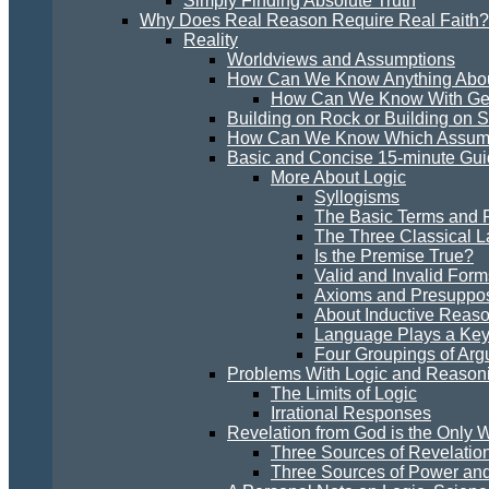
Simply Finding Absolute Truth
Why Does Real Reason Require Real Faith?
Reality
Worldviews and Assumptions
How Can We Know Anything Abou
How Can We Know With Gen
Building on Rock or Building on 
How Can We Know Which Assumpt
Basic and Concise 15-minute Guid
More About Logic
Syllogisms
The Basic Terms and R
The Three Classical L
Is the Premise True?
Valid and Invalid Form
Axioms and Presuppos
About Inductive Reas
Language Plays a Key 
Four Groupings of Ar
Problems With Logic and Reason
The Limits of Logic
Irrational Responses
Revelation from God is the Only W
Three Sources of Revelatio
Three Sources of Power and