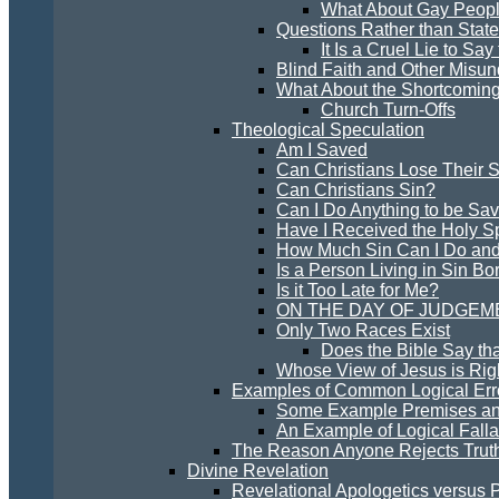
What About Gay Peopl
Questions Rather than Stat
It Is a Cruel Lie to Sa
Blind Faith and Other Misun
What About the Shortcoming
Church Turn-Offs
Theological Speculation
Am I Saved
Can Christians Lose Their S
Can Christians Sin?
Can I Do Anything to be Sa
Have I Received the Holy Sp
How Much Sin Can I Do and
Is a Person Living in Sin Bo
Is it Too Late for Me?
ON THE DAY OF JUDGEM
Only Two Races Exist
Does the Bible Say th
Whose View of Jesus is Rig
Examples of Common Logical Erro
Some Example Premises an
An Example of Logical Falla
The Reason Anyone Rejects Trut
Divine Revelation
Revelational Apologetics versus 