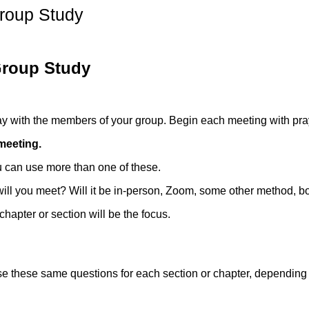
roup Study
Group Study
pray with the members of your group. Begin each meeting with pray
meeting.
u can use more than one of these.
l you meet? Will it be in-person, Zoom, some other method, bo
chapter or section will be the focus.
se these same questions for each section or chapter, depending 