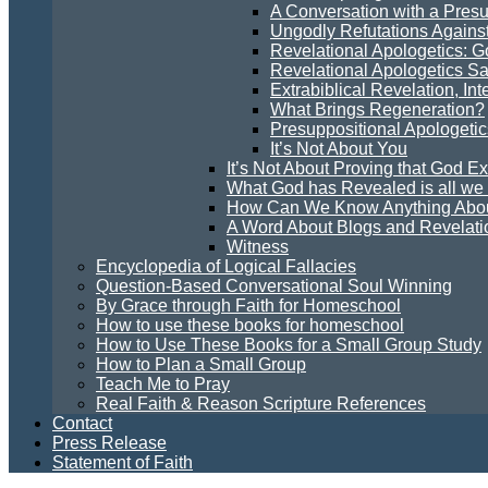
A Conversation with a Presu
Ungodly Refutations Agains
Revelational Apologetics: 
Revelational Apologetics Sa
Extrabiblical Revelation, In
What Brings Regeneration?
Presuppositional Apologetic
It’s Not About You
It’s Not About Proving that God Ex
What God has Revealed is all w
How Can We Know Anything Abo
A Word About Blogs and Revelati
Witness
Encyclopedia of Logical Fallacies
Question-Based Conversational Soul Winning
By Grace through Faith for Homeschool
How to use these books for homeschool
How to Use These Books for a Small Group Study
How to Plan a Small Group
Teach Me to Pray
Real Faith & Reason Scripture References
Contact
Press Release
Statement of Faith