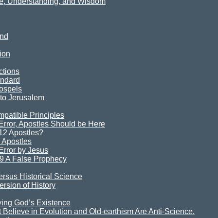
ce, Understanding, and Wisdom
ind
ion
ctions
andard
ospels
 to Jerusalem
mpatible Principles
rror, Apostles Should be Here
12 Apostles?
 Apostles
rror by Jesus
9 A False Prophecy
ersus Historical Science
rsion of History
ying God’s Existence
Believe in Evolution and Old-earthism Are Anti-Science.