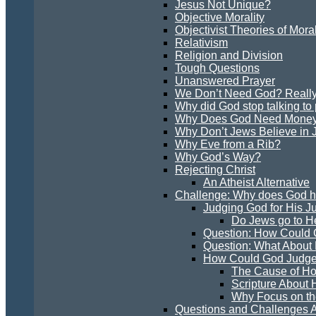
Jesus Not Unique?
Objective Morality
Objectivist Theories of Moral
Relativism
Religion and Division
Tough Questions
Unanswered Prayer
We Don’t Need God? Reall
Why did God stop talking to
Why Does God Need Mone
Why Don’t Jews Believe in 
Why Eve from a Rib?
Why God’s Way?
Rejecting Christ
An Atheist Alternative
Challenge: Why does God hav
Judging God for His 
Do Jews go to H
Question: How Could 
Question: What About
How Could God Judge
The Cause of H
Scripture About
Why Focus on th
Questions and Challenges A