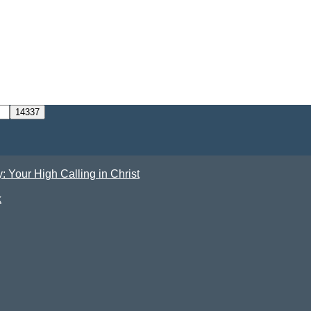
Your High Calling in Christ
k