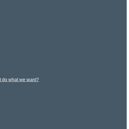
st do what we want?