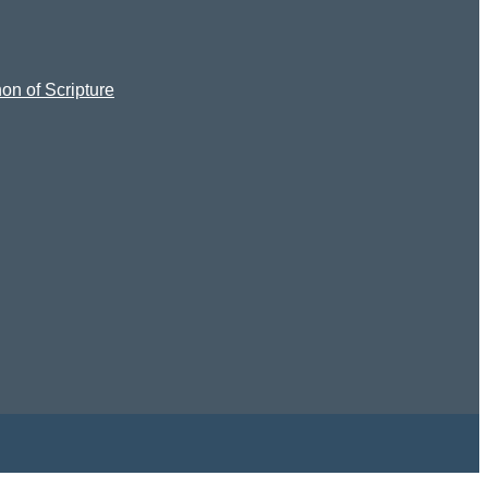
on of Scripture