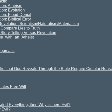
ctic
tion: Atheism
ion: Evolution
tion: Flood-Denial
on: Biblical Error
Revelation: Scientism/Naturalism/Materialism
Compare Lies to Truth
 Story-Telling Versus Revelation
e_with_an_Atheist
Dogmatic
elief that God Reveals Through the Bible Require Circular Rea
ates Free Will
ated Everything, then Why is there Evil?
 Evil?