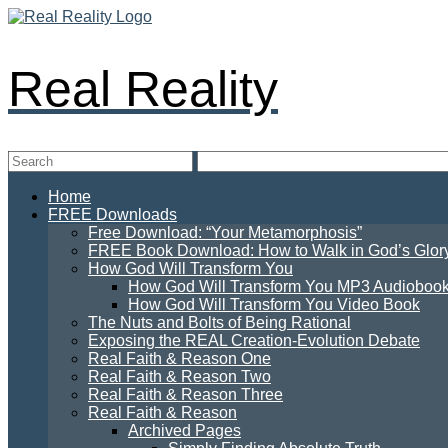
Real Reality
Home
FREE Downloads
Free Download: “Your Metamorphosis”
FREE Book Download: How to Walk in God’s Glory: 
How God Will Transform You
How God Will Transform You MP3 Audioboo
How God Will Transform You Video Book
The Nuts and Bolts of Being Rational
Exposing the REAL Creation-Evolution Debate
Real Faith & Reason One
Real Faith & Reason Two
Real Faith & Reason Three
Real Faith & Reason
Archived Pages