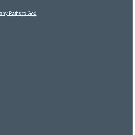
 Many Paths to God