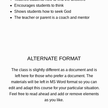
Encourages students to think
Shows students how to seek God
The teacher or parent is a coach and mentor
ALTERNATE FORMAT
The class is slightly different as a document and is
left here for those who prefer a document. The
materials will be left in MS Word format so you can
edit and adapt this course for your particular situation.
Feel free to read ahead and add or remove elements
as you like.