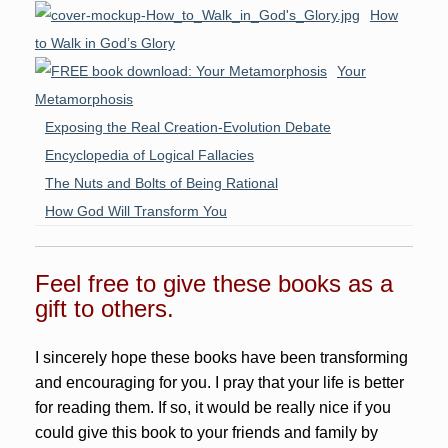
How
to Walk in God’s Glory
Your
Metamorphosis
Exposing the Real Creation-Evolution Debate
Encyclopedia of Logical Fallacies
The Nuts and Bolts of Being Rational
How God Will Transform You
Feel free to give these books as a
gift to others.
I sincerely hope these books have been transforming
and encouraging for you. I pray that your life is better
for reading them. If so, it would be really nice if you
could give this book to your friends and family by