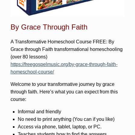
By Grace Through Faith
A Transformative Homeschool Course FREE: By
Grace through Faith transformational homeschooling
(over 80 lessons)
https://freegospelmusic.org/by-grace-through-faith-
homeschool-course/
Welcome to your transformative journey by grace
through faith. Here’s what you can expect from this
course:
Informal and friendly
No need to print anything (You can if you like)
Access via phone, tablet, laptop, or PC.
Teaches students how to find the answers