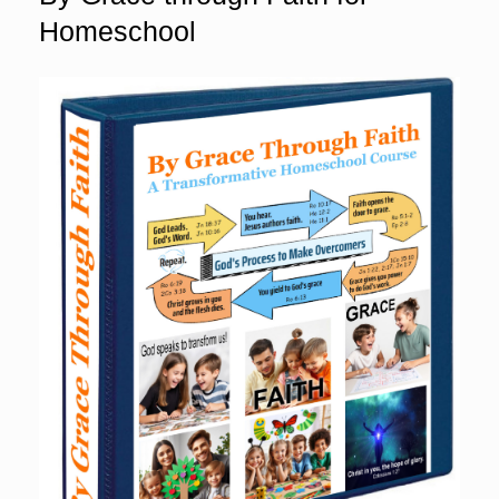
Homeschool