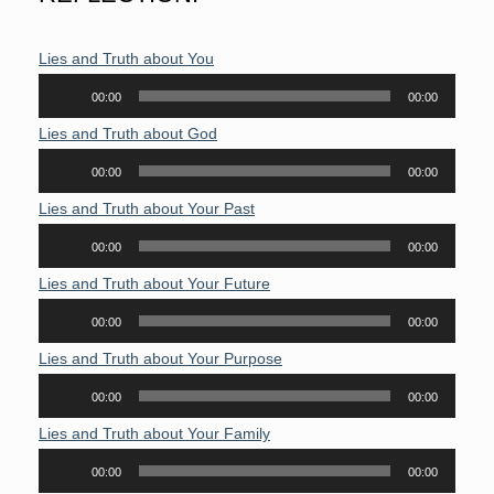
Lies and Truth about You
Audio
00:00
00:00
Player
Lies and Truth about God
Audio
00:00
00:00
Player
Lies and Truth about Your Past
Audio
00:00
00:00
Player
Lies and Truth about Your Future
Audio
00:00
00:00
Player
Lies and Truth about Your Purpose
Audio
00:00
00:00
Player
Lies and Truth about Your Family
Audio
00:00
00:00