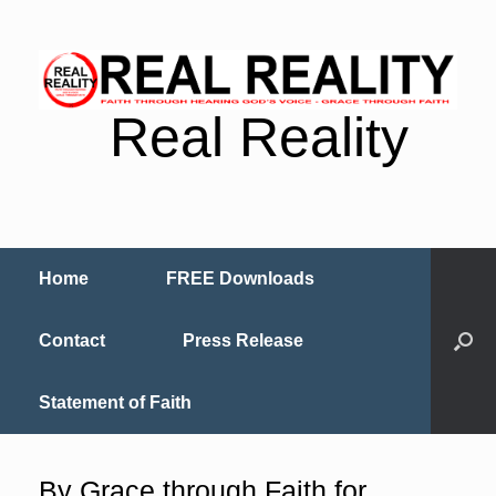
Real Reality
Home
FREE Downloads
Contact
Press Release
Statement of Faith
By Grace through Faith for