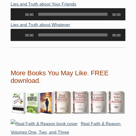
Player
Lies and Truth about Your Friends
Audio
00:00
00:00
Player
Lies and Truth about Whatever
Audio
00:00
00:00
Player
More Books You May Like. FREE
download.
Real Faith & Reason,
Volumes One, Two, and Three