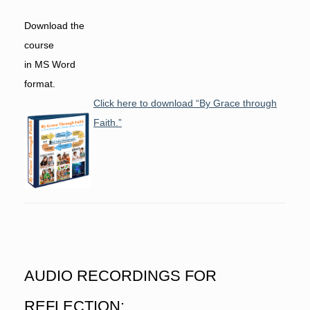
Download the
course
in MS Word
format.
Click here to download “By Grace through
Faith.”
AUDIO RECORDINGS FOR
REFLECTION: