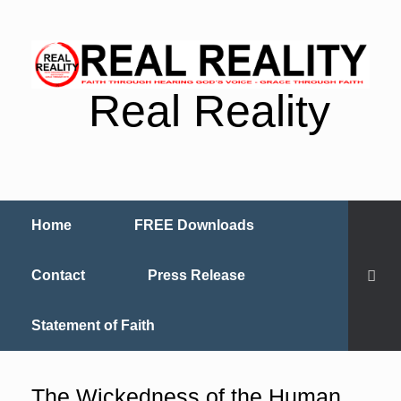
Real Reality
Home
FREE Downloads
Contact
Press Release
Statement of Faith
The Wickedness of the Human