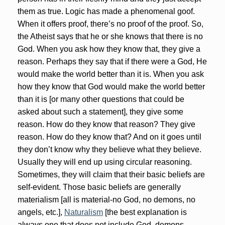
them as true. Logic has made a phenomenal goof.
When it offers proof, there’s no proof of the proof. So,
the Atheist says that he or she knows that there is no
God. When you ask how they know that, they give a
reason. Perhaps they say that if there were a God, He
would make the world better than it is. When you ask
how they know that God would make the world better
than it is [or many other questions that could be
asked about such a statement], they give some
reason. How do they know that reason? They give
reason. How do they know that? And on it goes until
they don’t know why they believe what they believe.
Usually they will end up using circular reasoning.
Sometimes, they will claim that their basic beliefs are
self-evident. Those basic beliefs are generally
materialism [all is material-no God, no demons, no
angels, etc.],
Naturalism
[the best explanation is
always one that does not include God, demons,