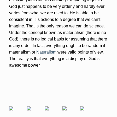
God just happens to be very orderly and hardly ever
varies from what we are used to. He is able to be
consistent in His actions to a degree that we can’t
imagine. That is the only reason we can do science.
Under the concept known as materialism (there is no
God), there is no logical basis for assuming that there
is any order. In fact, everything ought to be random if
materialism or
Naturalism
were valid points of view.
The reality is that everything is a display of God’s
awesome power.