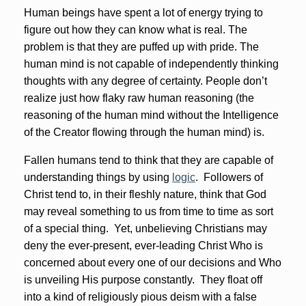
Human beings have spent a lot of energy trying to
figure out how they can know what is real. The
problem is that they are puffed up with pride. The
human mind is not capable of independently thinking
thoughts with any degree of certainty. People don’t
realize just how flaky raw human reasoning (the
reasoning of the human mind without the Intelligence
of the Creator flowing through the human mind) is.
Fallen humans tend to think that they are capable of
understanding things by using
logic
. Followers of
Christ tend to, in their fleshly nature, think that God
may reveal something to us from time to time as sort
of a special thing. Yet, unbelieving Christians may
deny the ever-present, ever-leading Christ Who is
concerned about every one of our decisions and Who
is unveiling His purpose constantly. They float off
into a kind of religiously pious deism with a false