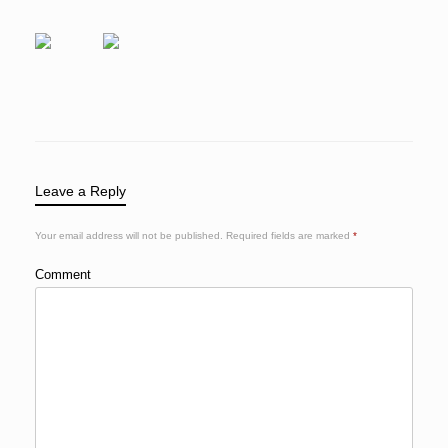
Leave a Reply
Your email address will not be published.
Required fields are marked
*
Comment