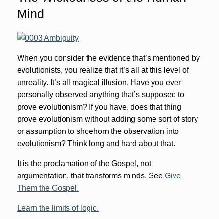
Mind
When you consider the evidence that’s mentioned by
evolutionists, you realize that it’s all at this level of
unreality. It’s all magical illusion. Have you ever
personally observed anything that’s supposed to
prove evolutionism? If you have, does that thing
prove evolutionism without adding some sort of story
or assumption to shoehorn the observation into
evolutionism? Think long and hard about that.
It is the proclamation of the Gospel, not
argumentation, that transforms minds. See
Give
Them the Gospel.
Learn the limits of logic.