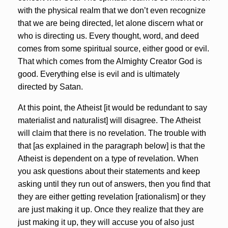
with the physical realm that we don’t even recognize
that we are being directed, let alone discern what or
who is directing us. Every thought, word, and deed
comes from some spiritual source, either good or evil.
That which comes from the Almighty Creator God is
good. Everything else is evil and is ultimately
directed by Satan.
At this point, the Atheist [it would be redundant to say
materialist and naturalist] will disagree. The Atheist
will claim that there is no revelation. The trouble with
that [as explained in the paragraph below] is that the
Atheist is dependent on a type of revelation. When
you ask questions about their statements and keep
asking until they run out of answers, then you find that
they are either getting revelation [rationalism] or they
are just making it up. Once they realize that they are
just making it up, they will accuse you of also just