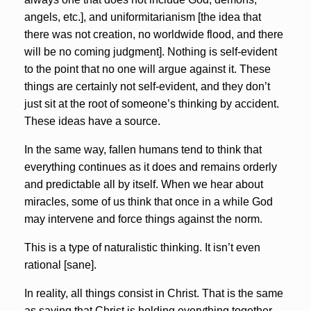
angels, etc.], and uniformitarianism [the idea that
there was not creation, no worldwide flood, and there
will be no coming judgment]. Nothing is self-evident
to the point that no one will argue against it. These
things are certainly not self-evident, and they don’t
just sit at the root of someone’s thinking by accident.
These ideas have a source.
In the same way, fallen humans tend to think that
everything continues as it does and remains orderly
and predictable all by itself. When we hear about
miracles, some of us think that once in a while God
may intervene and force things against the norm.
This is a type of naturalistic thinking. It isn’t even
rational [sane].
In reality, all things consist in Christ. That is the same
as saying that Christ is holding everything together.