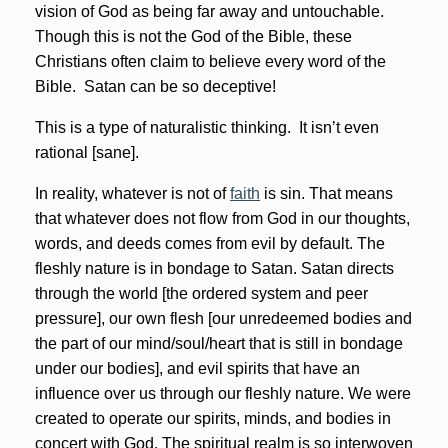
vision of God as being far away and untouchable.
Though this is not the God of the Bible, these
Christians often claim to believe every word of the
Bible. Satan can be so deceptive!
This is a type of naturalistic thinking. It isn’t even
rational [sane].
In reality, whatever is not of
faith
is sin. That means
that whatever does not flow from God in our thoughts,
words, and deeds comes from evil by default. The
fleshly nature is in bondage to Satan. Satan directs
through the world [the ordered system and peer
pressure], our own flesh [our unredeemed bodies and
the part of our mind/soul/heart that is still in bondage
under our bodies], and evil spirits that have an
influence over us through our fleshly nature. We were
created to operate our spirits, minds, and bodies in
concert with God. The spiritual realm is so interwoven