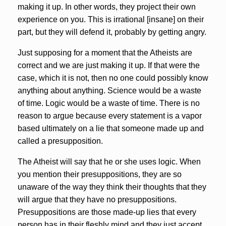
making it up. In other words, they project their own
experience on you. This is irrational [insane] on their
part, but they will defend it, probably by getting angry.
Just supposing for a moment that the Atheists are
correct and we are just making it up. If that were the
case, which it is not, then no one could possibly know
anything about anything. Science would be a waste
of time. Logic would be a waste of time. There is no
reason to argue because every statement is a vapor
based ultimately on a lie that someone made up and
called a presupposition.
The Atheist will say that he or she uses logic. When
you mention their presuppositions, they are so
unaware of the way they think their thoughts that they
will argue that they have no presuppositions.
Presuppositions are those made-up lies that every
person has in their fleshly mind and they just accept