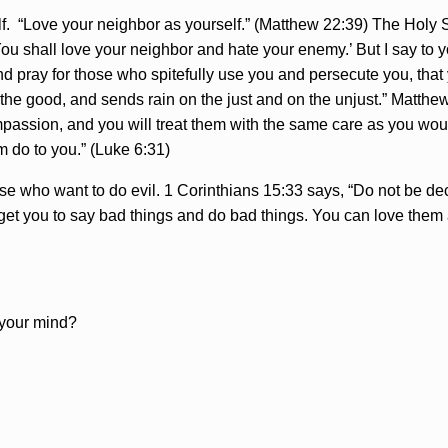
 “Love your neighbor as yourself.” (Matthew 22:39) The Holy Spi
You shall love your neighbor and hate your enemy.’ But I say to
d pray for those who spitefully use you and persecute you, that
the good, and sends rain on the just and on the unjust.” Matthew 
mpassion, and you will treat them with the same care as you woul
m do to you.” (Luke 6:31)
e who want to do evil. 1 Corinthians 15:33 says, “Do not be de
 get you to say bad things and do bad things. You can love them a
r your mind?