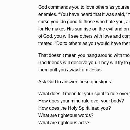
God commands you to love others as yourself.
enemies. “You have heard that it was said, ‘
curse you, do good to those who hate you, an
for He makes His sun rise on the evil and on 
of God, you will see others with love and co
treated. “Do to others as you would have the
That doesn’t mean you hang around with thos
Bad friends will deceive you. They will try to
them pull you away from Jesus.
Ask God to answer these questions:
What does it mean for your spirit to rule ove
How does your mind rule over your body?
How does the Holy Spirit lead you?
What are righteous words?
What are righteous acts?