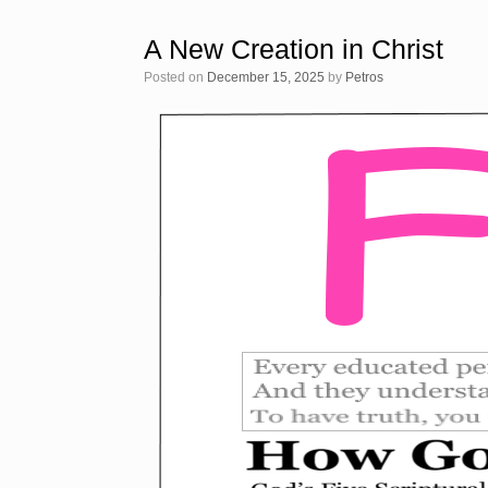
A New Creation in Christ
Posted on
December 15, 2025
by
Petros