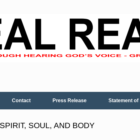
Contact
Press Release
Statement of 
SPIRIT, SOUL, AND BODY