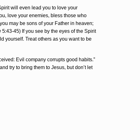
rit will even lead you to love your
 you, love your enemies, bless those who
 you may be sons of your Father in heaven;
5:43-45) If you see by the eyes of the Spirit
d yourself. Treat others as you want to be
ceived: Evil company corrupts good habits.”
nd try to bring them to Jesus, but don’t let