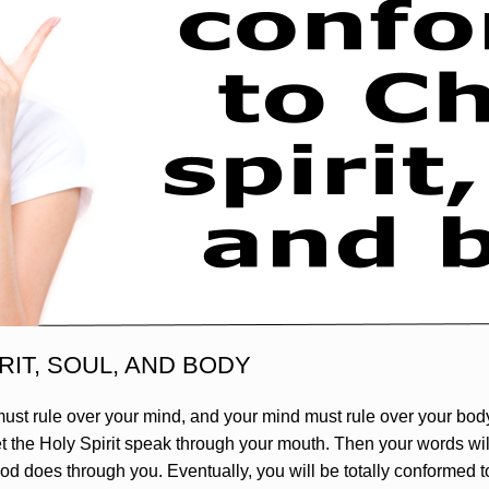
RIT, SOUL, AND BODY
ust rule over your mind, and your mind must rule over your body.
let the Holy Spirit speak through your mouth. Then your words wi
od does through you. Eventually, you will be totally conformed to 