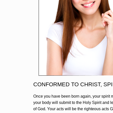
CONFORMED TO CHRIST, SPI
Once you have been born again, your spirit m
your body will submit to the Holy Spirit and 
of God. Your acts will be the righteous acts G