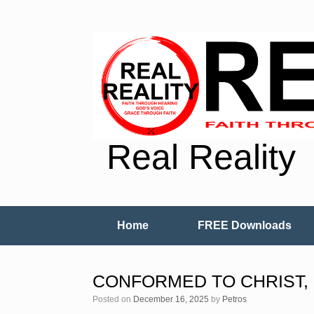
Real Reality
Home
FREE Downloads
CONFORMED TO CHRIST, 
Posted on
December 16, 2025
by
Petros