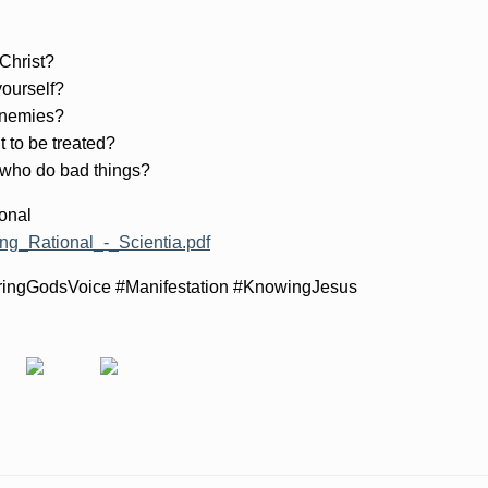
 Christ?
yourself?
 enemies?
t to be treated?
 who do bad things?
onal
ing_Rational_-_Scientia.pdf
ringGodsVoice #Manifestation #KnowingJesus