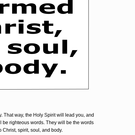
 That way, the Holy Spirit will lead you, and
ll be righteous words. They will be the words
Christ, spirit, soul, and body.