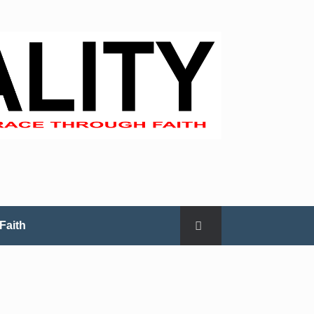
Faith