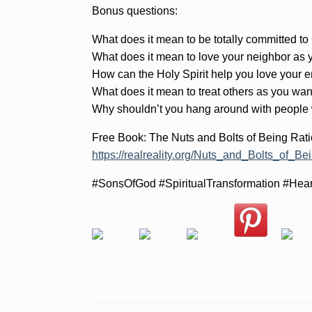
Bonus questions:
What does it mean to be totally committed to
What does it mean to love your neighbor as 
How can the Holy Spirit help you love your
What does it mean to treat others as you wan
Why shouldn’t you hang around with people
Free Book: The Nuts and Bolts of Being Rati
https://realreality.org/Nuts_and_Bolts_of_Be
#SonsOfGod #SpiritualTransformation #Hea